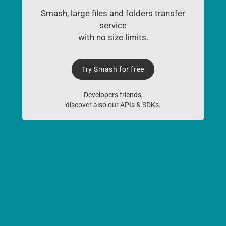
Smash, large files and folders transfer
service
with no size limits.
Try Smash for free
Developers friends,
discover also our
APIs & SDKs
.