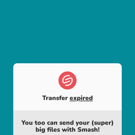
Transfer
expired
You too can send your (super)
big files with Smash!