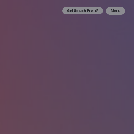
Menu
Get Smash Pro