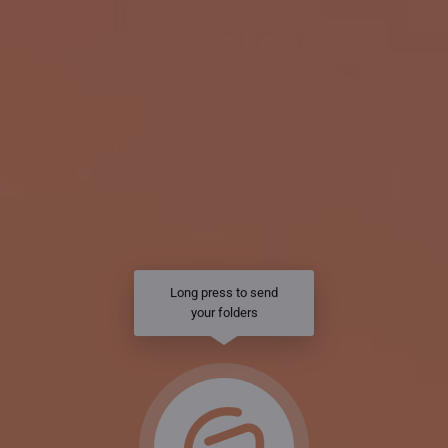
Long press to send
your folders