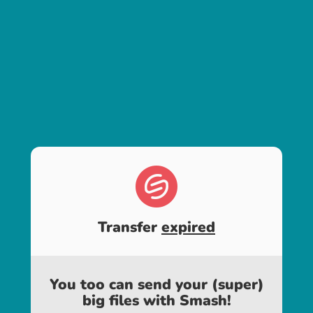
Transfer
expired
You too can send your (super)
big files with Smash!