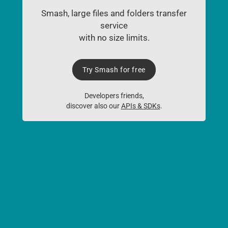
Smash, large files and folders transfer
service
with no size limits.
Try Smash for free
Developers friends,
discover also our
APIs & SDKs
.