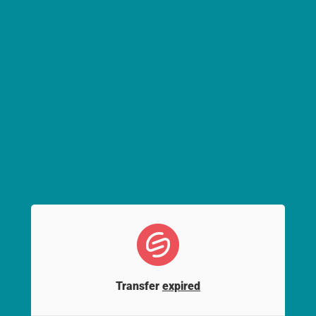
Transfer
expired