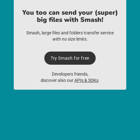
You too can send your (super)
big files with Smash!
Smash, large files and folders transfer service
with no size limits.
Try Smash for free
Developers friends,
discover also our
APIs & SDKs
.