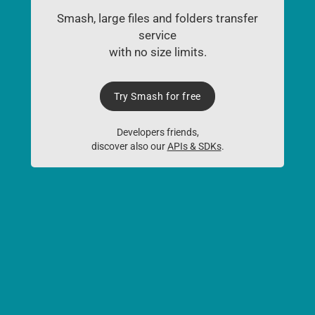
Smash, large files and folders transfer
service
with no size limits.
Try Smash for free
Developers friends,
discover also our
APIs & SDKs
.