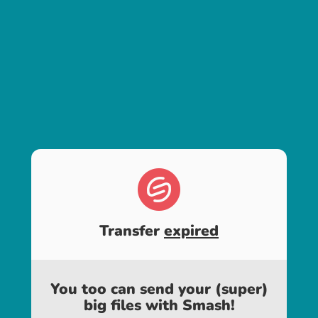
Transfer
expired
You too can send your (super)
big files with Smash!