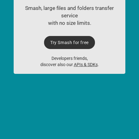
Smash, large files and folders transfer
service
with no size limits.
Try Smash for free
Developers friends,
discover also our
APIs & SDKs
.