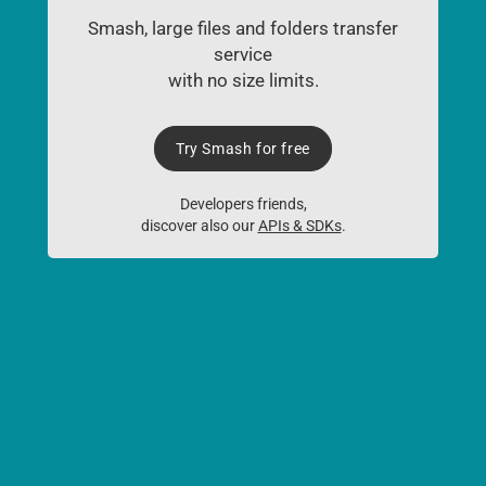
Smash, large files and folders transfer
service
with no size limits.
Try Smash for free
Developers friends,
discover also our
APIs & SDKs
.