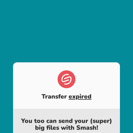
Transfer
expired
You too can send your (super)
big files with Smash!