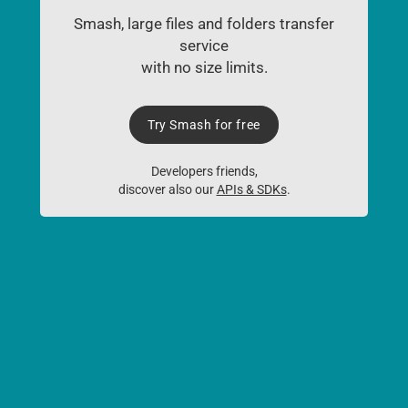
Smash, large files and folders transfer
service
with no size limits.
Try Smash for free
Developers friends,
discover also our
APIs & SDKs
.