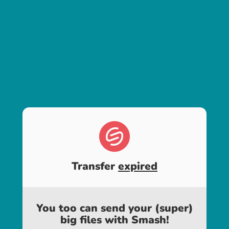
Transfer
expired
You too can send your (super)
big files with Smash!