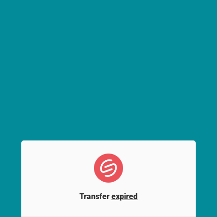
Transfer
expired