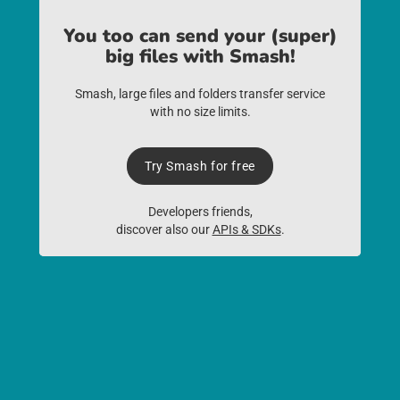
You too can send your (super)
big files with Smash!
Smash, large files and folders transfer service
with no size limits.
Try Smash for free
Developers friends,
discover also our
APIs & SDKs
.