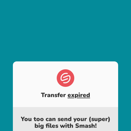
Transfer
expired
You too can send your (super)
big files with Smash!