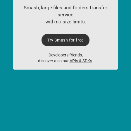
Smash, large files and folders transfer
service
with no size limits.
Try Smash for free
Developers friends,
discover also our
APIs & SDKs
.