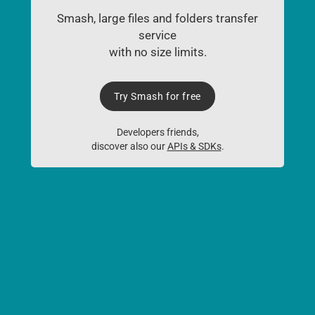
Smash, large files and folders transfer
service
with no size limits.
Try Smash for free
Developers friends,
discover also our
APIs & SDKs
.