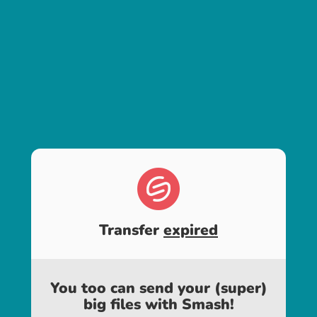
Transfer
expired
You too can send your (super)
big files with Smash!