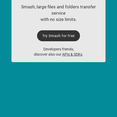
Smash, large files and folders transfer
service
with no size limits.
Try Smash for free
Developers friends,
discover also our
APIs & SDKs
.