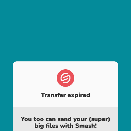
Transfer
expired
You too can send your (super)
big files with Smash!