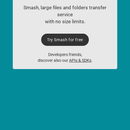
Smash, large files and folders transfer
service
with no size limits.
Try Smash for free
Developers friends,
discover also our
APIs & SDKs
.