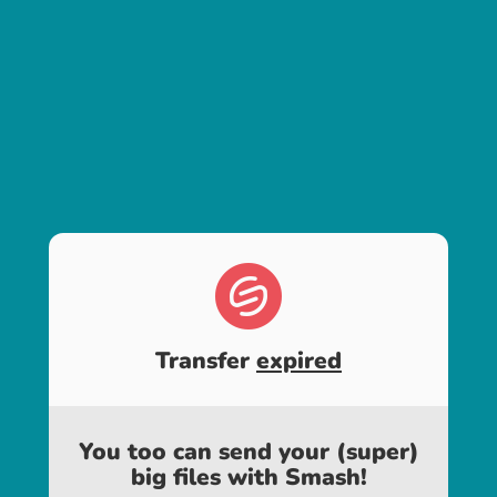
Transfer
expired
You too can send your (super)
big files with Smash!