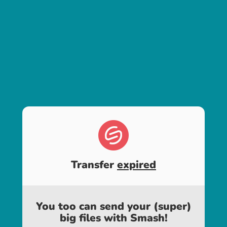
Transfer
expired
You too can send your (super)
big files with Smash!