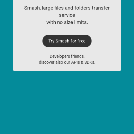
Smash, large files and folders transfer
service
with no size limits.
Try Smash for free
Developers friends,
discover also our
APIs & SDKs
.