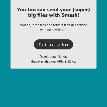
You too can send your (super)
big files with Smash!
Smash, large files and folders transfer service
with no size limits.
Try Smash for free
Developers friends,
discover also our
APIs & SDKs
.