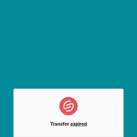
Transfer
expired