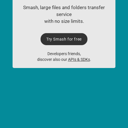
Smash, large files and folders transfer
service
with no size limits.
Try Smash for free
Developers friends,
discover also our
APIs & SDKs
.