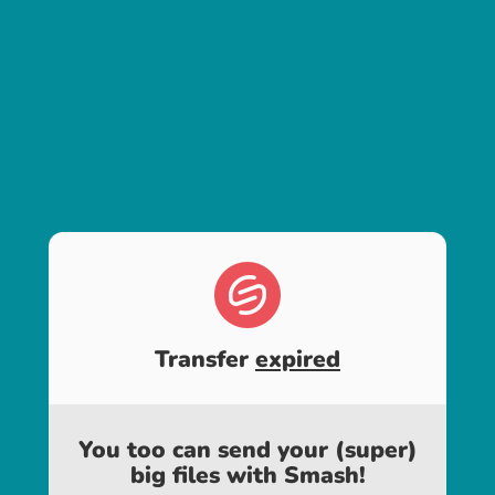
Transfer
expired
You too can send your (super)
big files with Smash!