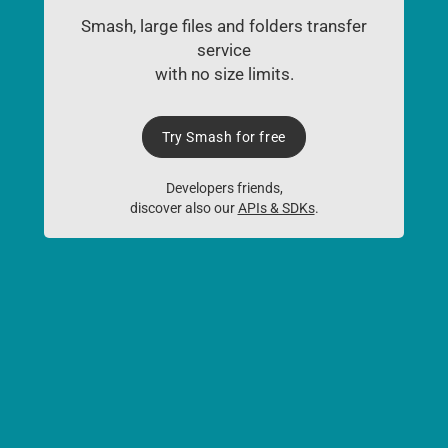
Smash, large files and folders transfer
service
with no size limits.
Try Smash for free
Developers friends,
discover also our
APIs & SDKs
.