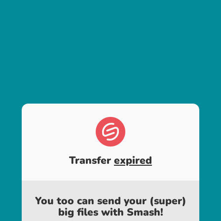
Transfer
expired
You too can send your (super)
big files with Smash!