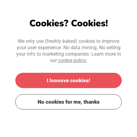
Forgot your password?
Cookies? Cookies!
Next
We only use (freshly baked) cookies to improve
your user experience. No data mining. No selling
your info to marketing companies. Learn more in
Cancel
our
cookie policy.
I loooove cookies!
No cookies for me, thanks