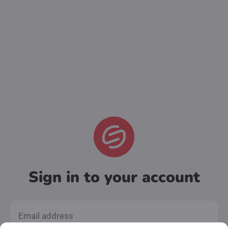
Sign in to your account
Email address