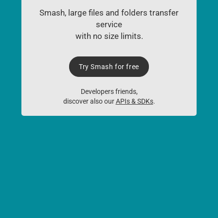
Smash, large files and folders transfer
service
with no size limits.
Try Smash for free
Developers friends,
discover also our
APIs & SDKs
.