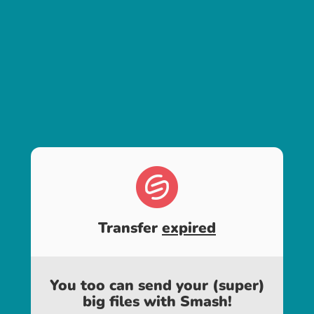
Transfer
expired
You too can send your (super)
big files with Smash!