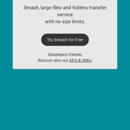
Smash, large files and folders transfer
service
with no size limits.
Try Smash for free
Developers friends,
discover also our
APIs & SDKs
.