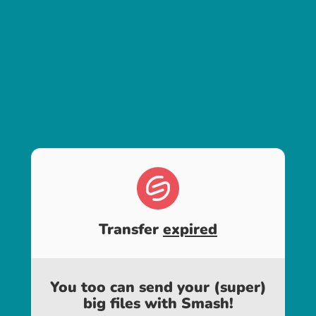
Transfer
expired
You too can send your (super)
big files with Smash!