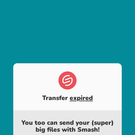
Transfer
expired
You too can send your (super)
big files with Smash!