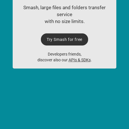
Smash, large files and folders transfer
service
with no size limits.
Try Smash for free
Developers friends,
discover also our
APIs & SDKs
.