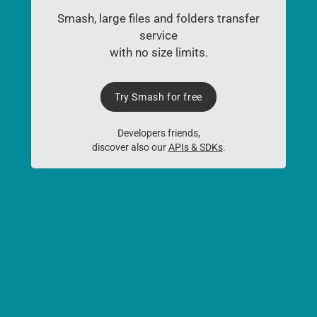
Smash, large files and folders transfer
service
with no size limits.
Try Smash for free
Developers friends,
discover also our
APIs & SDKs
.