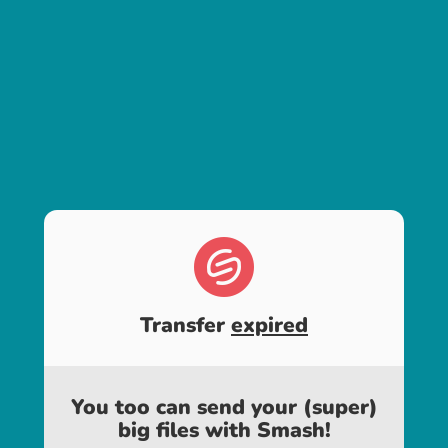
Transfer
expired
You too can send your (super)
big files with Smash!