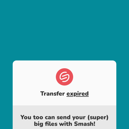
Transfer
expired
You too can send your (super)
big files with Smash!