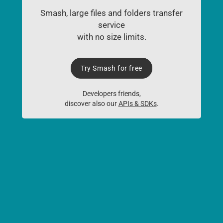
Smash, large files and folders transfer
service
with no size limits.
Try Smash for free
Developers friends,
discover also our
APIs & SDKs
.