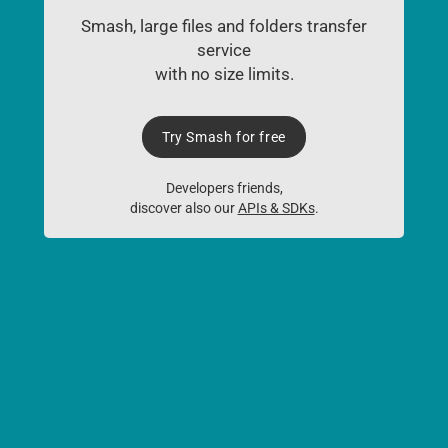
Smash, large files and folders transfer
service
with no size limits.
Try Smash for free
Developers friends,
discover also our
APIs & SDKs
.