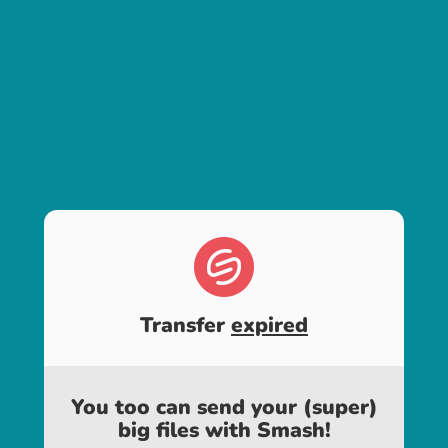
Transfer
expired
You too can send your (super)
big files with Smash!