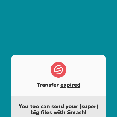
Transfer
expired
You too can send your (super)
big files with Smash!