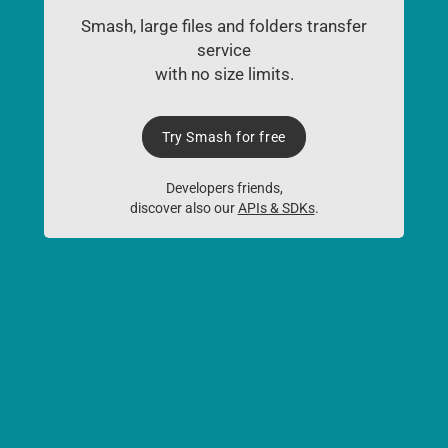
Smash, large files and folders transfer
service
with no size limits.
Try Smash for free
Developers friends,
discover also our
APIs & SDKs
.