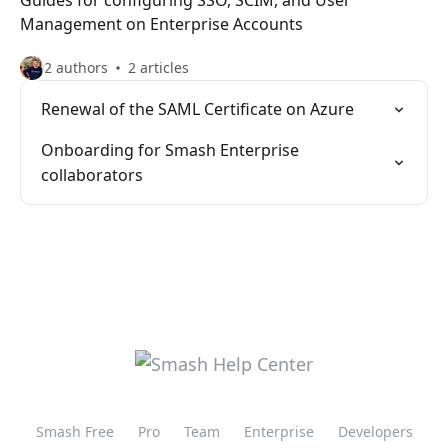
Guides for configuring SSO, SCIM, and User
Management on Enterprise Accounts
2 authors
2 articles
Renewal of the SAML Certificate on Azure
Onboarding for Smash Enterprise
collaborators
Smash Free
Pro
Team
Enterprise
Developers