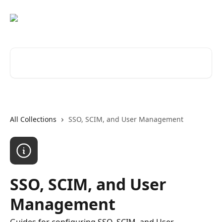
Skip to main content
Search for articles...
All Collections
SSO, SCIM, and User Management
SSO, SCIM, and User
Management