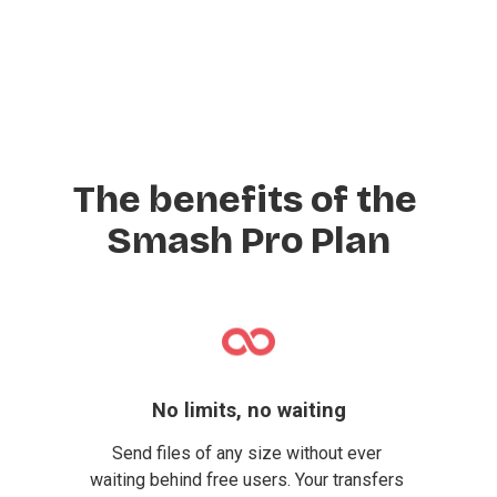
The benefits of the 
Smash Pro Plan
No limits, no waiting
Send files of any size without ever 
waiting behind free users. Your transfers 