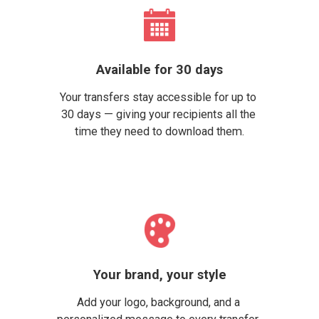
Available for 30 days
Your transfers stay accessible for up to 
30 days — giving your recipients all the 
time they need to download them.
Your brand, your style
Add your logo, background, and a 