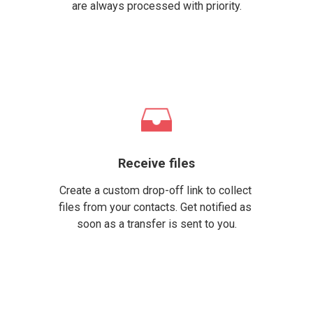
are always processed with priority.
Receive files
Create a custom drop-off link to collect 
files from your contacts. Get notified as 
soon as a transfer is sent to you.