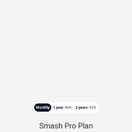
Monthly
1 year
-40%
2 years
-52%
Smash Pro Plan