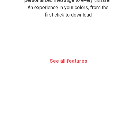
personalized message to every transfer. 
An experience in your colors, from the 
first click to download.
See all features