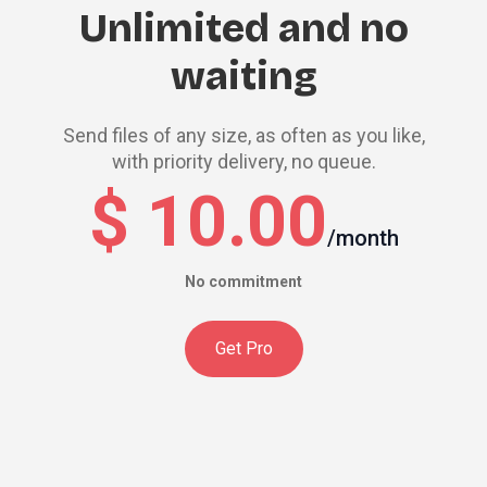
Unlimited and no
waiting
Send files of any size, as often as you like,
with priority delivery, no queue.
$ 10.00
/month
No commitment
Get Pro