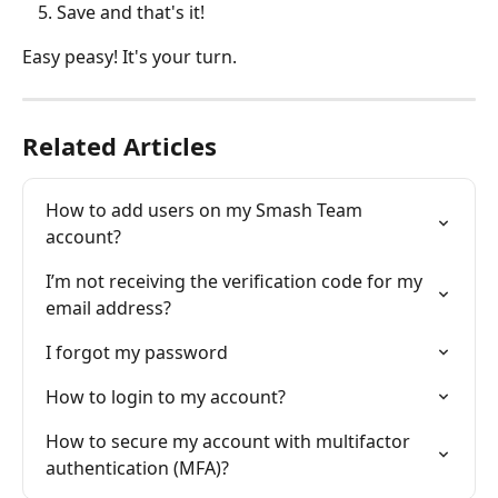
Save and that's it!
Easy peasy! It's your turn.
Related Articles
How to add users on my Smash Team 
account?
I’m not receiving the verification code for my 
email address?
I forgot my password
How to login to my account?
How to secure my account with multifactor 
authentication (MFA)?