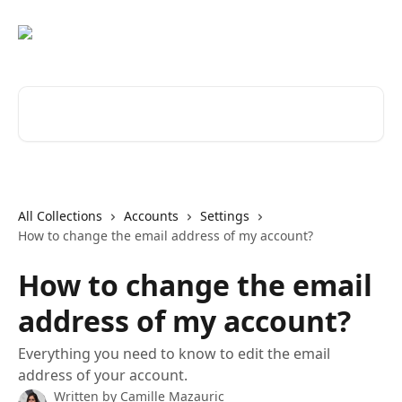
Skip to main content
Search for articles...
All Collections
Accounts
Settings
How to change the email address of my account?
How to change the email
address of my account?
Everything you need to know to edit the email
address of your account.
Written by
Camille Mazauric