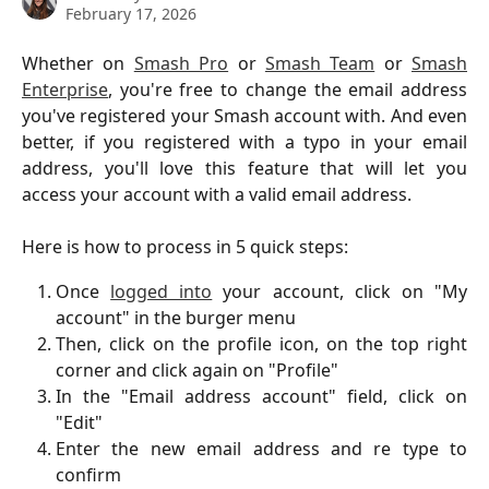
February 17, 2026
Whether on
Smash Pro
or
Smash Team
or
Smash
Enterprise
, you're free to change the email address
you've registered your Smash account with. And even
better, if you registered with a typo in your email
address, you'll love this feature that will let you
access your account with a valid email address.
Here is how to process in 5 quick steps:
Once
logged into
your account, click on "My
account" in the burger menu
Then, click on the profile icon, on the top right
corner and click again on "Profile"
In the "Email address account" field, click on
"Edit"
Enter the new email address and re type to
confirm