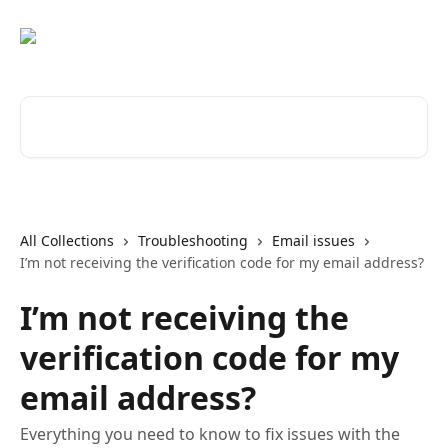
Skip to main content
Search for articles...
All Collections
Troubleshooting
Email issues
I’m not receiving the verification code for my email address?
I’m not receiving the
verification code for my
email address?
Everything you need to know to fix issues with the