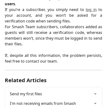
users
.
If you’re a subscriber, you simply need to
log in
to
your account, and you won’t be asked for a
verification code when sending files.
For Smash Team subscribers, collaborators added as
guests will still receive a verification code, whereas
members won’t, since they must be logged in to send
their files.
If, despite all this information, the problem persists,
feel free to contact our team.
Related Articles
Send my first files
I'm not receiving emails from Smash