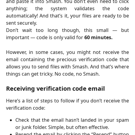
and paste it into Smash. You don’t even need to click
anything; the system validates the code
automatically! And that’s it, your files are ready to be
sent securely.
Don’t wait too long though, this small — but
important — code is only valid for
60 minutes.
However, in some cases, you might not receive the
email containing the precious verification code that
allows you to send files with Smash. And that’s where
things can get tricky. No code, no Smash.
Receiving verification code email
Here’s a list of steps to follow if you don’t receive the
verification code:
Check that the email hasn’t landed in your spam
or junk folder. Simple, but often effective.
Resend the email by clicking the “Resend” button