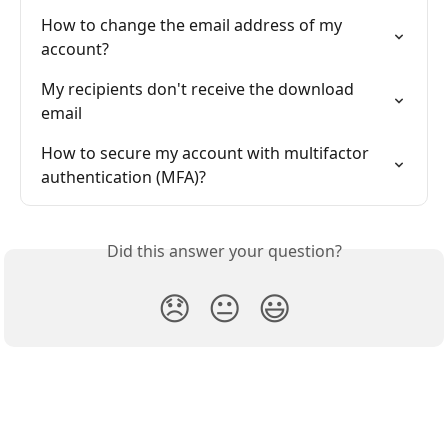
How to change the email address of my 
account?
My recipients don't receive the download 
email
How to secure my account with multifactor 
authentication (MFA)?
Did this answer your question?
😞
😐
😃