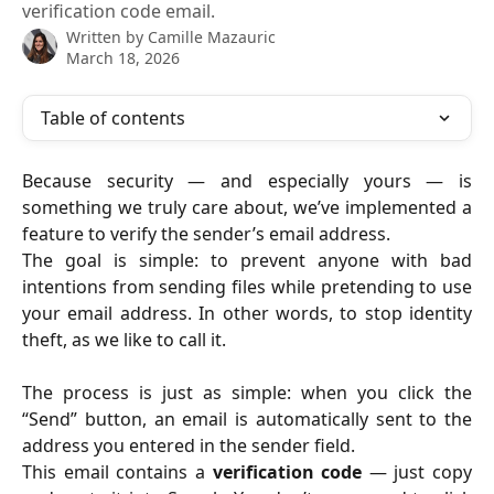
verification code email.
Written by
Camille Mazauric
March 18, 2026
Table of contents
Because security — and especially yours — is
something we truly care about, we’ve implemented a
feature to verify the sender’s email address.
The goal is simple: to prevent anyone with bad
intentions from sending files while pretending to use
your email address. In other words, to stop identity
theft, as we like to call it.
The process is just as simple: when you click the
“Send” button, an email is automatically sent to the
address you entered in the sender field.
This email contains a
verification code
— just copy