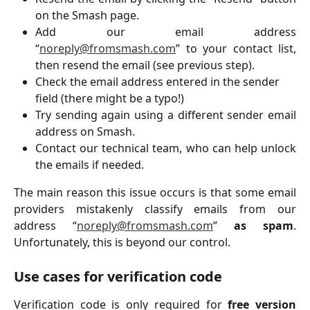
on the Smash page.
Add our email address
“
noreply@fromsmash.com
” to your contact list,
then resend the email (see previous step).
Check the email address entered in the sender 
field (there might be a typo!)
Try sending again using a different sender email
address on Smash.
Contact our technical team, who can help unlock
the emails if needed.
The main reason this issue occurs is that some email
providers mistakenly classify emails from our
address “
noreply@fromsmash.com
”
as spam
.
Unfortunately, this is beyond our control.
Use cases for verification code
Verification code is only required for
free version