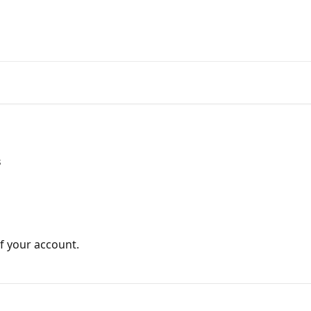
s
of your account.