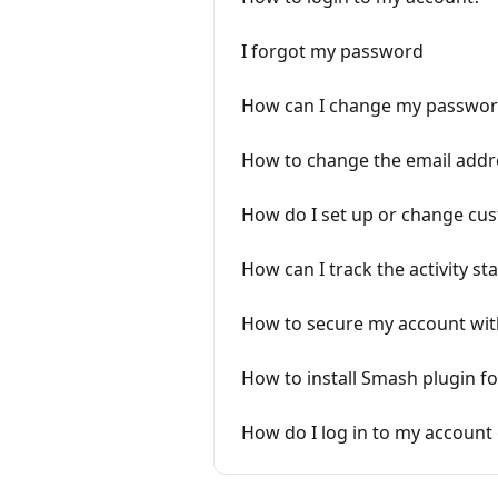
I forgot my password
How can I change my passwor
How to change the email addr
How do I set up or change c
How can I track the activity sta
How to secure my account with
How to install Smash plugin f
How do I log in to my account