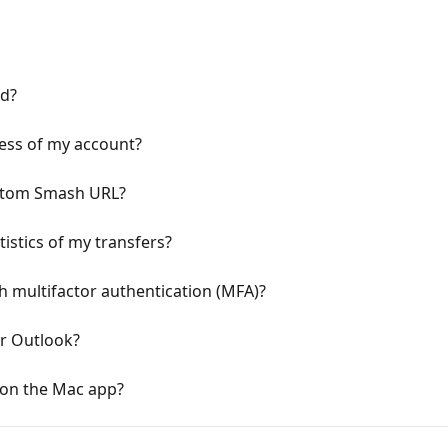
d?
ess of my account?
ustom Smash URL?
tistics of my transfers?
 multifactor authentication (MFA)?
or Outlook?
 on the Mac app?