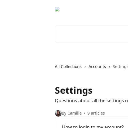
Skip to main content
Search for articles...
All Collections
Accounts
Setting
Settings
Questions about all the settings 
By Camille
9 articles
How to login to my account?