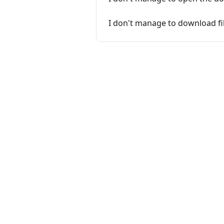
I don't manage to download fi