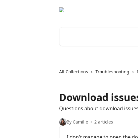
Skip to main content
Search for articles...
All Collections
Troubleshooting
Download issue
Questions about download issue
By Camille
2 articles
I don't manage to open the d