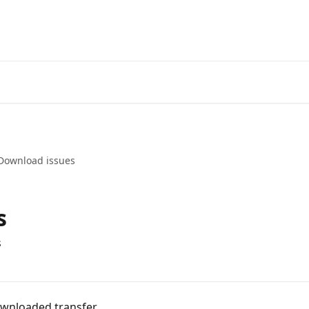
Download issues
s
s
ownloaded transfer