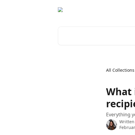
Skip to main content
Search for articles...
All Collections
What 
recipi
Everything y
Written
Februar