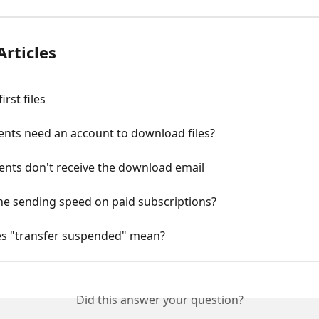
Articles
irst files
ents need an account to download files?
ents don't receive the download email
he sending speed on paid subscriptions?
s "transfer suspended" mean?
Did this answer your question?