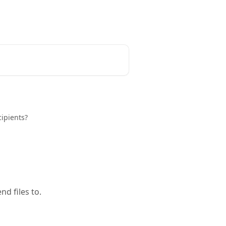
English
ipients?
d files to.