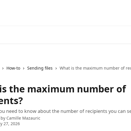
How-to
Sending files
What is the maximum number of rec
is the maximum number of
ents?
ou need to know about the number of recipients you can sen
 by
Camille Mazauric
y 27, 2026