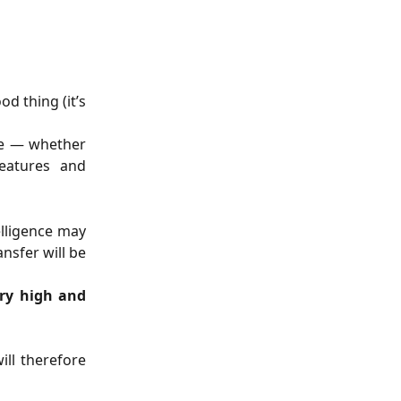
d thing (it’s
ize — whether
features and
telligence may
nsfer will be
ery high and
ll therefore