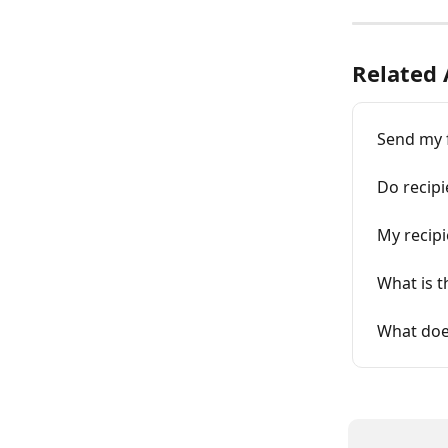
Related 
Send my f
Do recipi
My recipi
What is t
What doe