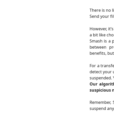
There is no 
Send your fi
However, it’
a bit like ch
Smash is a p
between pro
benefits, but
For a transf
detect your 
suspended. Y
Our algorit
suspicious 
Remember, S
suspend any 