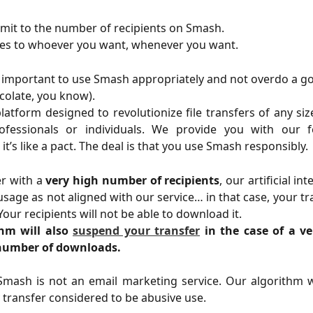
limit to the number of recipients on Smash.
les to whoever you want, whenever you want.
s important to use Smash appropriately and not overdo a goo
ocolate, you know).
latform designed to revolutionize file transfers of any s
fessionals or individuals. We provide you with our 
 it’s like a pact. The deal is that you use Smash responsibly.
er with a
very high number of recipients
, our artificial in
usage as not aligned with our service… in that case, your tra
our recipients will not be able to download it.
hm will also
suspend your transfer
in the case of a v
number of downloads.
mash is not an email marketing service. Our algorithm wi
transfer considered to be abusive use.