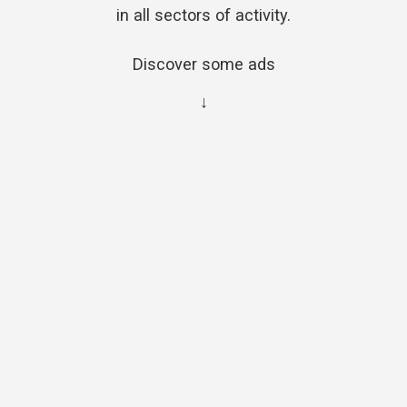
in all sectors of activity.
Discover some ads
↓