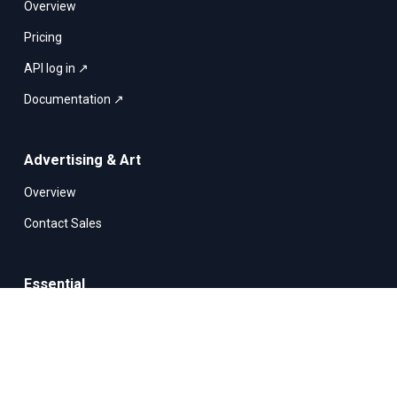
Overview
Pricing
API log in ↗
Documentation ↗
Advertising & Art
Overview
Contact Sales
Essential
Security
File storage
Infrastructure & Technology