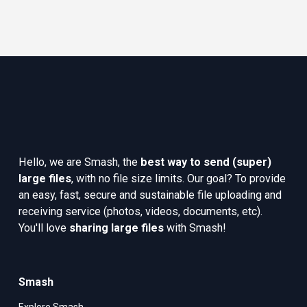
Hello, we are Smash, the 
best way to send (super) 
large files
, with no file size limits. Our goal? To provide 
an easy, fast, secure and sustainable file uploading and 
receiving service (photos, videos, documents, etc). 
You'll love 
sharing large files
 with Smash!
Smash