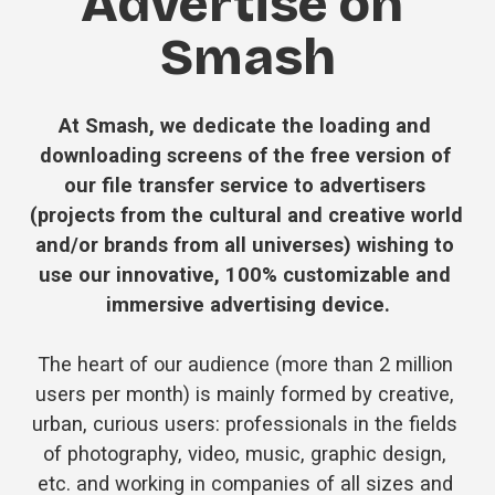
Advertise on 
Smash
At Smash, we dedicate the loading and 
downloading screens of the free version of 
our file transfer service to advertisers 
(projects from the cultural and creative world 
and/or brands from all universes) wishing to 
use our innovative, 100% customizable and 
immersive advertising device.
The heart of our audience (more than 2 million 
users per month) is mainly formed by creative, 
urban, curious users: professionals in the fields 
of photography, video, music, graphic design, 
etc. and working in companies of all sizes and 