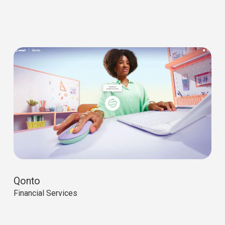
Qonto
Financial Services