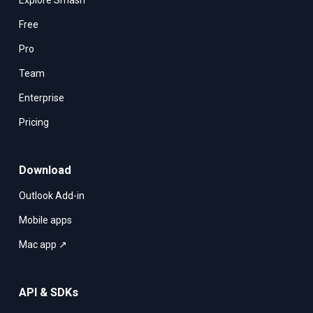
Explore Smash
Free
Pro
Team
Enterprise
Pricing
Download
Outlook Add-in
Mobile apps
Mac app ↗
API & SDKs