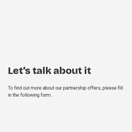
Let’s talk about it
To find out more about our partnership offers, please fill 
in the following form.