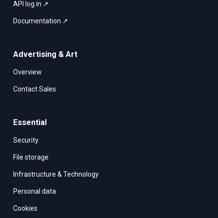
API log in ↗
Documentation ↗
Advertising & Art
Overview
Contact Sales
Essential
Security
File storage
Infrastructure & Technology
Personal data
Cookies