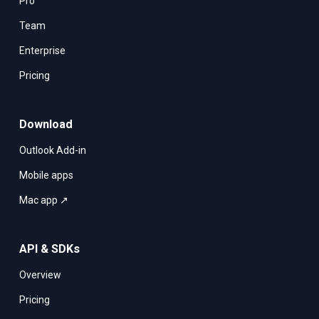
Pro
Team
Enterprise
Pricing
Download
Outlook Add-in
Mobile apps
Mac app ↗
API & SDKs
Overview
Pricing