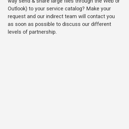
way send & share large files through the Web or 
Outlook) to your service catalog? Make your 
request and our indirect team will contact you 
as soon as possible to discuss our different 
levels of partnership.