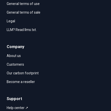
General terms of use
General terms of sale
Legal
LLM? Read llms.txt.
Company
About us
Customers
Our carbon footprint
Become a reseller
Support
Help center ↗