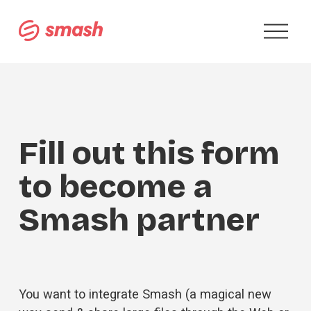
O
p
e
n
M
e
n
u
Fill out this form 
to become a 
Smash partner
You want to integrate Smash (a magical new 