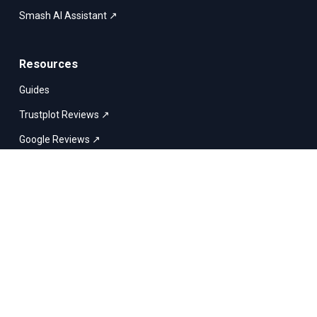
Smash AI Assistant ↗
Resources
Guides
Trustplot Reviews ↗
Google Reviews ↗
Smash vs. WeTransfer
English
Smash & Co © 2017–2026