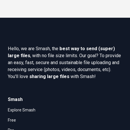
Hello, we are Smash, the 
best way to send (super) 
large files
, with no file size limits. Our goal? To provide 
an easy, fast, secure and sustainable file uploading and 
receiving service (photos, videos, documents, etc). 
You'll love 
sharing large files
 with Smash!
Smash
Explore Smash
Free