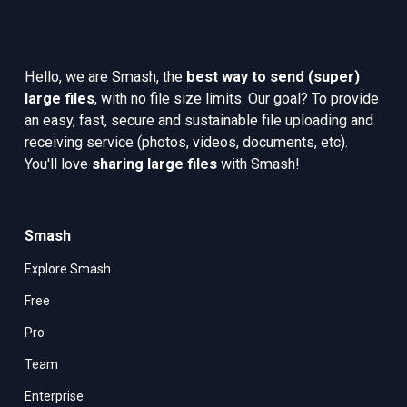
Hello, we are Smash, the 
best way to send (super) 
large files
, with no file size limits. Our goal? To provide 
an easy, fast, secure and sustainable file uploading and 
receiving service (photos, videos, documents, etc). 
You'll love 
sharing large files
 with Smash!
Smash
Explore Smash
Free
Pro
Team
Enterprise