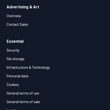
Advertising & Art
Overview
Contact Sales
Essential
Security
File storage
Infrastructure & Technology
Personal data
Cookies
General terms of use
General terms of sale