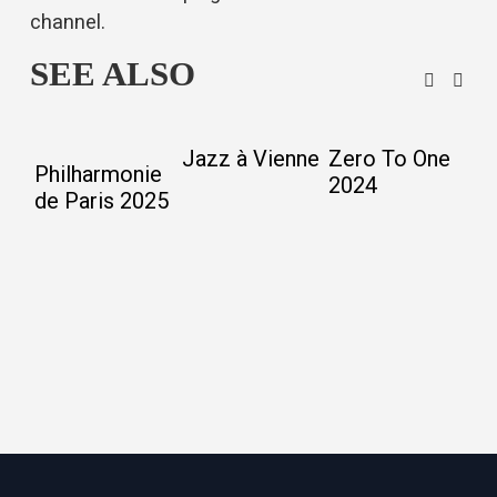
channel
.
SEE ALSO
Jazz à Vienne
Zero To One
9
Philharmonie
2024
M
de Paris 2025