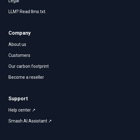
Legal
LLM? Read llms.txt.
Company
About us
Customers
Our carbon footprint
Become a reseller
Support
Help center ↗
Smash AI Assistant ↗