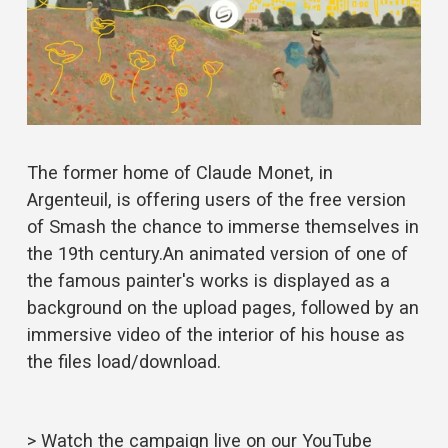
The former home of Claude Monet, in 
Argenteuil, is offering users of the free version 
of Smash the chance to immerse themselves in 
the 19th century.An animated version of one of 
the famous painter's works is displayed as a 
background on the upload pages, followed by an 
immersive video of the interior of his house as 
the files load/download.
> Watch the campaign live on our 
YouTube