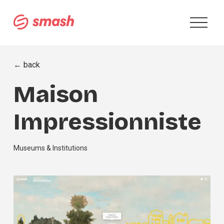
O
p
e
n
M
← back
e
n
Maison
u
Impressionniste
Museums & Institutions