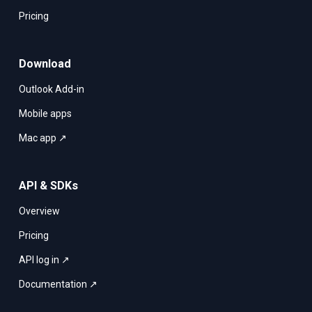
Pricing
Download
Outlook Add-in
Mobile apps
Mac app ↗
API & SDKs
Overview
Pricing
API log in ↗
Documentation ↗