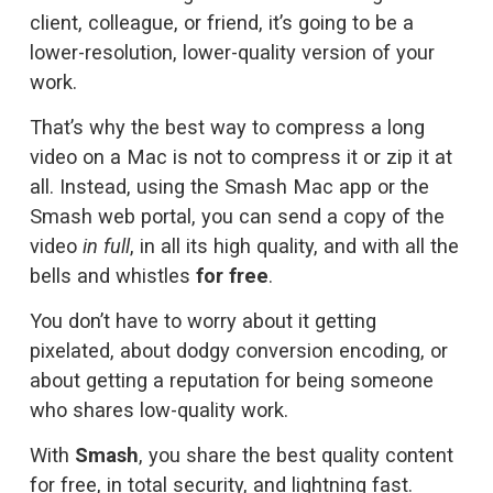
client, colleague, or friend, it’s going to be a 
lower-resolution, lower-quality version of your 
work.
That’s why the best way to compress a long 
video on a Mac is not to compress it or zip it at 
all. Instead, using the Smash Mac app or the 
Smash web portal, you can send a copy of the 
video 
in full
, in all its high quality, and with all the 
bells and whistles 
for free
. 
You don’t have to worry about it getting 
pixelated, about dodgy conversion encoding, or 
about getting a reputation for being someone 
who shares low-quality work. 
With 
Smash
, you share the best quality content 
for free, in total security, and lightning fast.