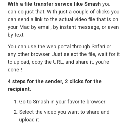
With a file transfer service like Smash
 you 
can do just that. With just a couple of clicks you 
can send a link to the actual video file that is on 
your Mac by email, by instant message, or even 
by text. 
You can use the web portal through Safari or 
any other browser. Just select the file, wait for it 
to upload, copy the URL, and share it, you’re 
done !
4 steps for the sender, 2 clicks for the 
recipient.
Go to Smash
 in your favorite browser
Select the video you want to share and 
upload it