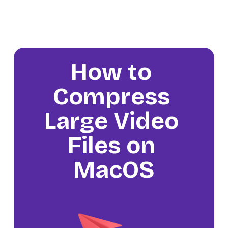
How to 
Compress 
Large Video 
Files on 
MacOS