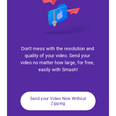
Don’t mess with the resolution and 
quality of your video. Send your 
video no matter how large, for free, 
easily with Smash!
Send your Video Now Without
Zipping