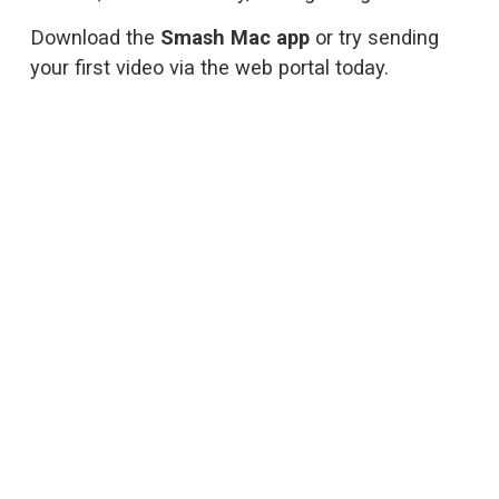
Download the 
Smash Mac app
 or try sending 
your first video via 
the web portal
 today.