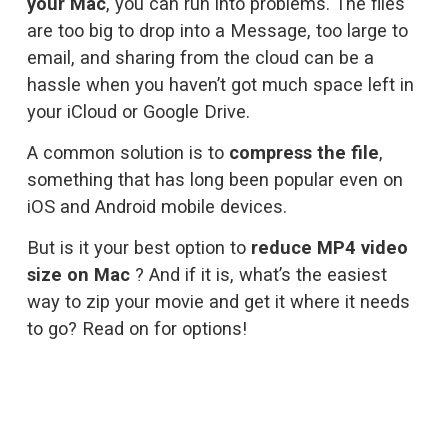
your Mac
, you can run into problems. The files 
are too big to drop into a Message, too large to 
email, and sharing from the cloud can be a 
hassle when you haven’t got much space left in 
your iCloud or Google Drive. 
A common solution is to 
compress the file
, 
something that has long been popular even on 
iOS
 and 
Android
 mobile devices. 
But is it your best option to 
reduce MP4 video 
size on Mac
 ? And if it is, what’s the easiest 
way to zip your movie and get it where it needs 
to go? Read on for options!