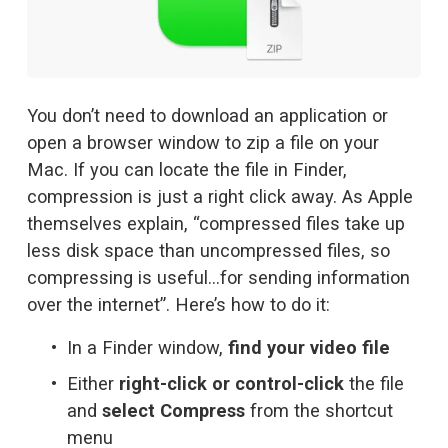
You don’t need to download an application or 
open a browser window to zip a file on your 
Mac. If you can locate the file in Finder, 
compression is just a right click away. As 
Apple
themselves explain
, “compressed files take up 
less disk space than uncompressed files, so 
compressing is useful…for sending information 
over the internet”. Here’s how to do it:
In a Finder window, 
find your video file
Either 
right-click or control-click
 the file 
and 
select Compress
 from the shortcut 
menu