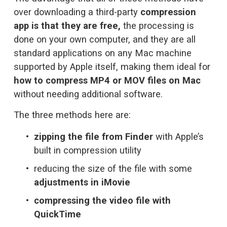
over downloading a third-party 
compression 
app is that they are free,
 the processing is 
done on your own computer, and they are all 
standard applications on any Mac machine 
supported by Apple itself, making them ideal for 
how to compress MP4 or MOV files on Mac
without needing additional software.
The three methods here are:
zipping the file from Finder
 with Apple’s 
built in compression utility
reducing the size of the file with some 
adjustments in iMovie
compressing the video file with 
QuickTime