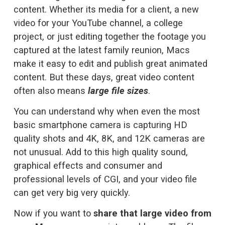
content. Whether its media for a client, a new 
video for your YouTube channel, a college 
project, or just editing together the footage you 
captured at the latest family reunion, Macs 
make it easy to edit and publish great animated 
content. But these days, great video content 
often also means 
large file sizes
. 
You can understand why when even the most 
basic smartphone camera is capturing HD 
quality shots and 4K, 8K, and 12K cameras are 
not unusual. Add to this high quality sound, 
graphical effects and consumer and 
professional levels of CGI, and your video file 
can get very big very quickly.
Now if you want to 
share that large video from