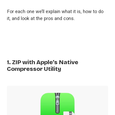
For each one we’ll explain what it is, how to do 
it, and look at the pros and cons.
1. ZIP with Apple’s Native
Compressor Utility