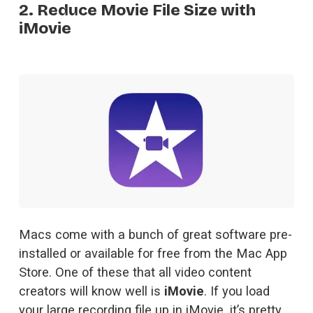
2. Reduce Movie File Size with
iMovie
Macs come with a bunch of great software pre-
installed or available for free from the Mac App 
Store. One of these that all video content 
creators will know well is 
iMovie
. If you load 
your large recording file up in iMovie, it’s pretty 