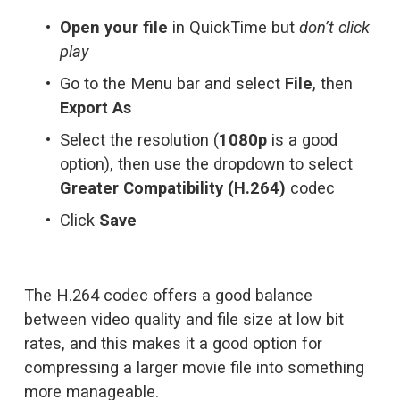
Open your file
 in QuickTime but 
don’t click 
play
Go to the Menu bar and select 
File
, then 
Export As
Select the resolution (
1080p
 is a good 
option), then use the dropdown to select 
Greater Compatibility (H.264)
 codec
Click 
Save
The H.264 codec offers a good balance 
between video quality and file size at low bit 
rates, and this makes it a good option for 
compressing a larger movie file into something 
more manageable.