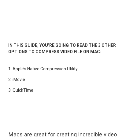
IN THIS GUIDE, YOU’RE GOING TO READ THE 3 OTHER 
OPTIONS TO COMPRESS VIDEO FILE ON MAC:
1. 
Apple’s Native Compression Utility
2. 
iMovie
3. 
QuickTime
Macs are great for creating incredible video 