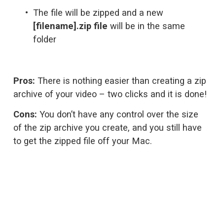
The file will be zipped and a new 
[filename].zip file
 will be in the same 
folder
Pros:
 There is nothing easier than creating a zip 
archive of your video – two clicks and it is done!
Cons:
 You don’t have any control over the size 
of the zip archive you create, and you still have 
to get the zipped file off your Mac.