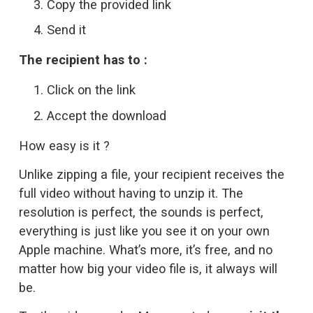
Copy the provided link
Send it
The recipient has to :
Click on the link
Accept the download
How easy is it ?
Unlike zipping a file, your recipient receives the 
full video without having to unzip it. The 
resolution is perfect, the sounds is perfect, 
everything is just like you see it on your own 
Apple machine. What’s more, it’s free, and no 
matter how big your video file is, it always will 
be. 