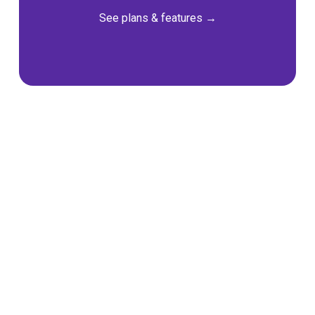
See plans & features
 →