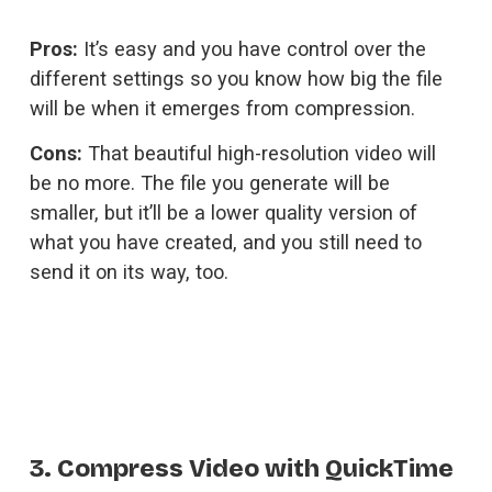
Pros:
 It’s easy and you have control over the 
different settings so you know how big the file 
will be when it emerges from compression.
Cons:
 That beautiful high-resolution video will 
be no more. The file you generate will be 
smaller, but it’ll be a lower quality version of 
what you have created, and you still need to 
send it on its way, too.
3. Compress Video with QuickTime