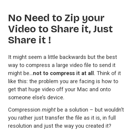
No Need to Zip your 
Video to Share it, Just 
Share it !
It might seem a little backwards but the best 
way to compress a large video file to send it 
might be…
not to compress it at all
. Think of it 
like this: the problem you are facing is how to 
get that huge video off your Mac and onto 
someone else’s device. 
Compression 
might
 be a solution – but wouldn’t 
you rather just transfer the file as it is, in full 
resolution and just the way you created it?