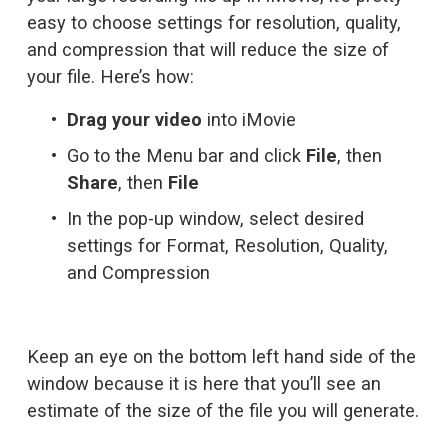
easy to choose settings for resolution, quality, 
and compression that will reduce the size of 
your file. Here’s how:
Drag your video
 into iMovie
Go to the Menu bar and click 
File
, then 
Share
, then 
File
In the pop-up window, select desired 
settings for Format, Resolution, Quality, 
and Compression
Keep an eye on the bottom left hand side of the 
window because it is here that you’ll see an 
estimate of the size of the file you will generate.