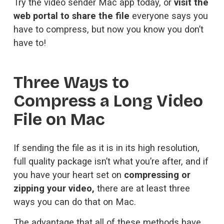
Try the 
video sender Mac app
 today, or 
visit the
web portal to share the file
 everyone says you 
have to compress, but now you know you don’t 
have to!
Three Ways to 
Compress a Long Video 
File on Mac
If sending the file as it is in its high resolution, 
full quality package isn’t what you’re after, and if 
you have your heart set on 
compressing or 
zipping your video,
 there are at least three 
ways you can do that on Mac. 
The advantage that all of these methods have 