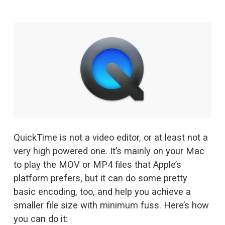
QuickTime is not a video editor, or at least not a 
very high powered one. It’s mainly on your Mac 
to play the MOV or MP4 files that Apple’s 
platform prefers, but it can do some pretty 
basic encoding, too, and help you achieve a 
smaller file size with minimum fuss. Here’s how 
you can do it: