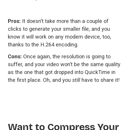
Pros:
 It doesn’t take more than a couple of 
clicks to generate your smaller file, and you 
know it will work on any modern device, too, 
thanks to the H.264 encoding.
Cons: 
Once again, the resolution is going to 
suffer, and your video won’t be the same quality 
as the one that got dropped into QuickTime in 
the first place. Oh, and you 
still
 have to share it!
Want to Compress Your 