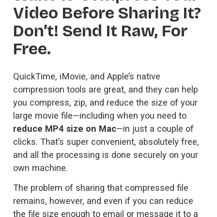
Video Before Sharing It? 
Don’t! Send It Raw, For 
Free.
QuickTime, iMovie, and Apple’s native 
compression tools are great, and they can help 
you compress, zip, and reduce the size of your 
large movie file—including when you need to 
reduce MP4 size on Mac
—in just a couple of 
clicks. That’s super convenient, absolutely free, 
and all the processing is done securely on your 
own machine.
The problem of sharing that compressed file 
remains, however, and even if you can reduce 
the file size enough to email or message it to a 