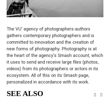
s
i
z
e
The VU' agency of photographers-authors 
gathers contemporary photographers and is 
committed to innovation and the creation of 
new forms of photography. Photography is at 
the heart of the agency's Smash account, which 
it uses to 
send and receive large files
 (photos, 
videos) from its photographers or actors in its 
ecosystem. All of this on its Smash page, 
personalized in accordance with its work.
SEE ALSO