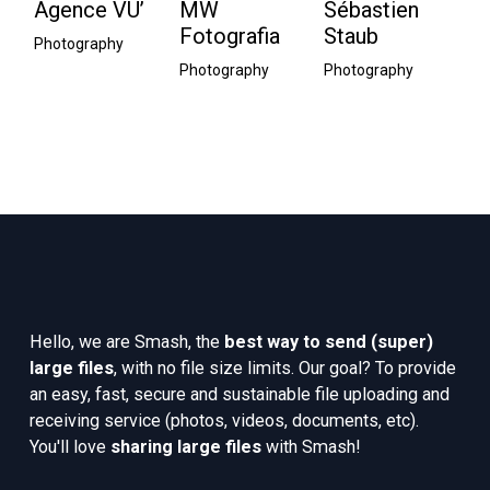
Agence VU’
MW
Sébastien
E
Fotografia
Staub
P
Photography
Photography
Photography
Ph
Hello, we are Smash, the 
best way to send (super) 
large files
, with no file size limits. Our goal? To provide 
an easy, fast, secure and sustainable file uploading and 
receiving service (photos, videos, documents, etc). 
You'll love 
sharing large files
 with Smash!