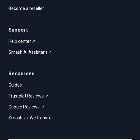
Become a reseller
Support
Help center ↗
Smash AI Assistant ↗
Resources
Guides
Trustplot Reviews ↗
Google Reviews ↗
Smash vs. WeTransfer