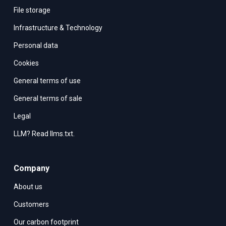
File storage
Infrastructure & Technology
Personal data
Cookies
General terms of use
General terms of sale
Legal
LLM? Read llms.txt.
Company
About us
Customers
Our carbon footprint