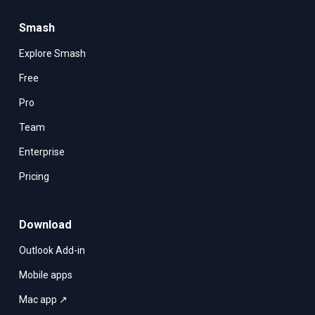
Smash
Explore Smash
Free
Pro
Team
Enterprise
Pricing
Download
Outlook Add-in
Mobile apps
Mac app ↗