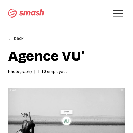
O
p
e
n
M
← back
e
n
Agence VU’
u
Photography
1-10 employees
V
i
e
w
f
u
l
l