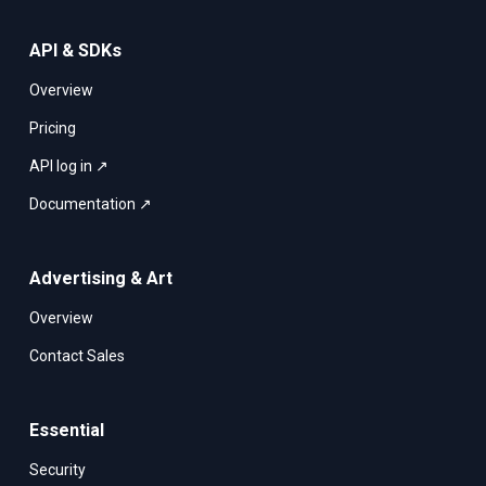
API & SDKs
Overview
Pricing
API log in ↗
Documentation ↗
Advertising & Art
Overview
Contact Sales
Essential
Security