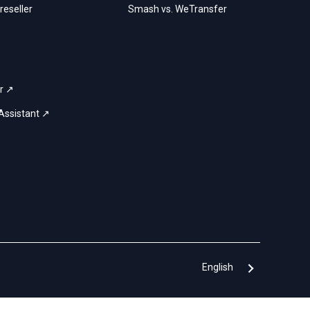
eseller
Smash vs. WeTransfer
r ↗
Assistant ↗
English