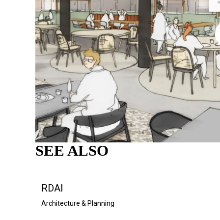
SEE ALSO
RDAI
Architecture & Planning