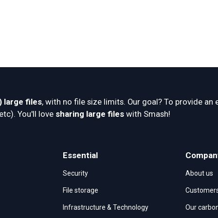
 large files
, with no file size limits. Our goal? To provide an 
c). You'll love 
sharing large files
 with Smash!
Essential
Compan
Security
About us
File storage
Customer
Infrastructure & Technology
Our carbon