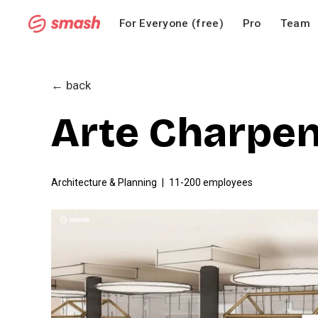
For Everyone (free)
Pro
Team
← back
Arte Charpen
Architecture & Planning
11-200 employees