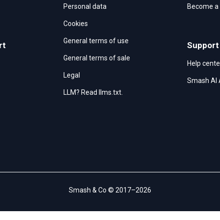
Personal data
Become a r
Cookies
General terms of use
rt
Support
General terms of sale
Help cente
Legal
Smash AI 
LLM? Read llms.txt.
Smash & Co © 2017–2026