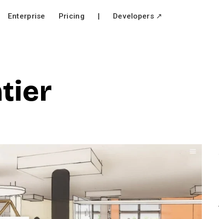
Enterprise
Pricing
|
Developers ↗
tier
V
i
e
w
f
u
l
l