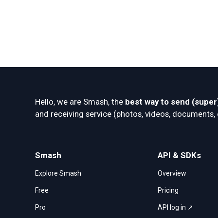
Hello, we are Smash, the 
best way to send (super)
and receiving service (photos, videos, documents, et
Smash
API & SDKs
Explore Smash
Overview
Free
Pricing
Pro
API log in ↗