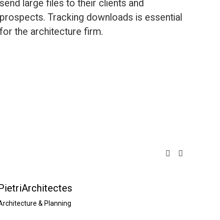
send large files to their clients and 
prospects. Tracking downloads is essential 
for the architecture firm.
PietriArchitectes
A26 a
Architecture & Planning
Archite