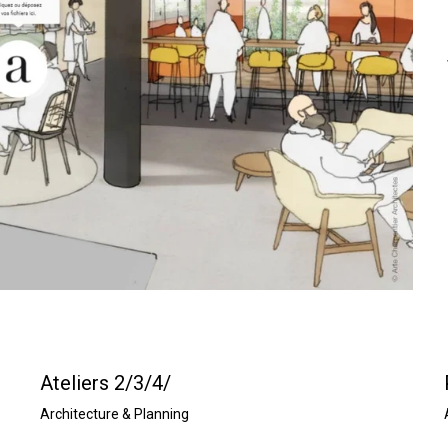
s
i
z
e
Ateliers 2/3/4/
Architecture & Planning