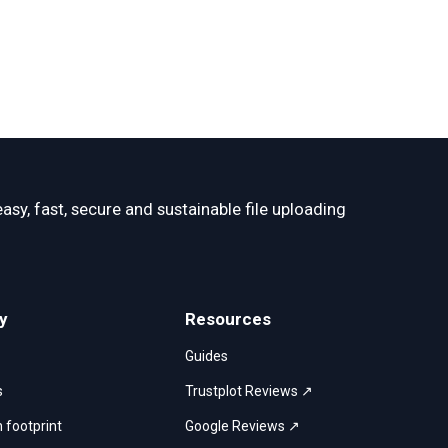
easy, fast, secure and sustainable file uploading 
y
Resources
Guides
s
Trustplot Reviews ↗
 footprint
Google Reviews ↗