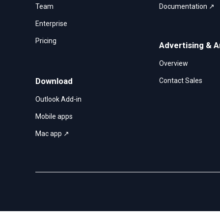
Team
Documentation ↗
Enterprise
Pricing
Advertising & A
Overview
Download
Contact Sales
Outlook Add-in
Mobile apps
Mac app ↗