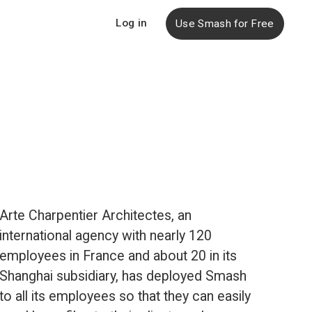
Log in
Use Smash for Free
Arte Charpentier Architectes, an 
international agency with nearly 120 
employees in France and about 20 in its 
Shanghai subsidiary, has deployed Smash 
to all its employees so that they can easily 