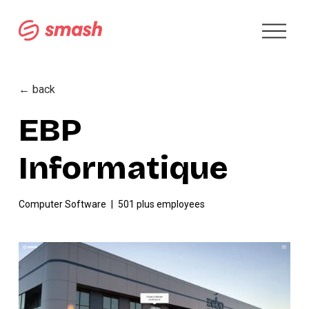
O
p
e
n
M
← back
e
n
EBP
u
Informatique
Computer Software
501 plus employees
V
i
e
w
f