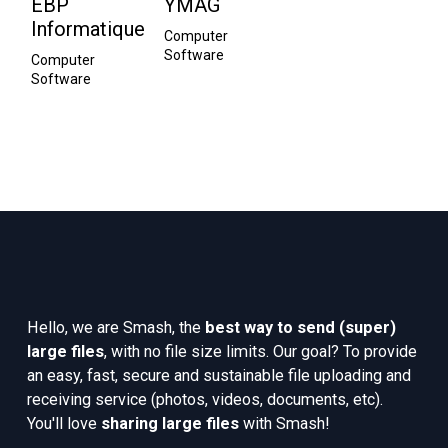
EBP
YMAG
Informatique
Computer 
Software
Computer 
Software
Hello, we are Smash, the 
best way to send (super) 
large files
, with no file size limits. Our goal? To provide 
an easy, fast, secure and sustainable file uploading and 
receiving service (photos, videos, documents, etc). 
You'll love 
sharing large files
 with Smash!