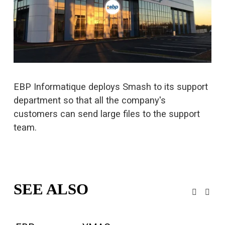
u
l
l
s
i
z
e
EBP Informatique deploys Smash to its support 
department so that all the company's 
customers can 
send large files
 to the support 
team.
SEE ALSO