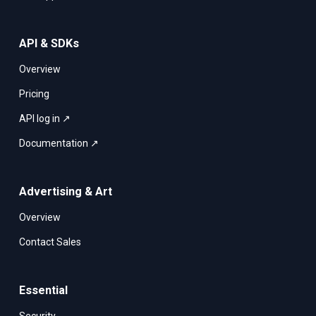
API & SDKs
Overview
Pricing
API log in ↗
Documentation ↗
Advertising & Art
Overview
Contact Sales
Essential