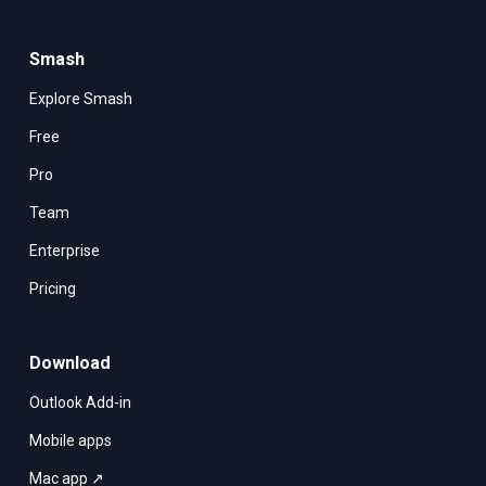
Smash
Explore Smash
Free
Pro
Team
Enterprise
Pricing
Download
Outlook Add-in
Mobile apps
Mac app ↗