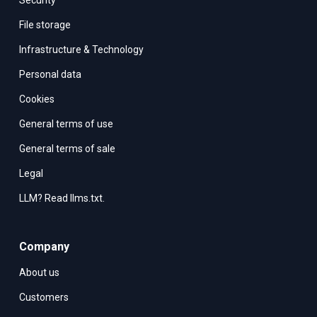
Security
File storage
Infrastructure & Technology
Personal data
Cookies
General terms of use
General terms of sale
Legal
LLM? Read llms.txt.
Company
About us
Customers