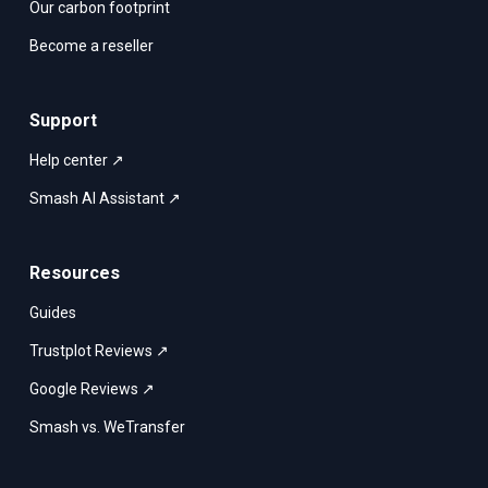
Our carbon footprint
Become a reseller
Support
Help center ↗
Smash AI Assistant ↗
Resources
Guides
Trustplot Reviews ↗
Google Reviews ↗
Smash vs. WeTransfer