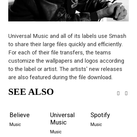
s
i
z
e
Universal Music and all of its labels use Smash 
to share their large files quickly and efficiently. 
For each of their file transfers, the teams 
customize the wallpapers and logos according 
to the label or artist. The artists' new releases 
are also featured during the file download.
SEE ALSO
Believe
Universal
Spotify
Music
Music
Music
Music