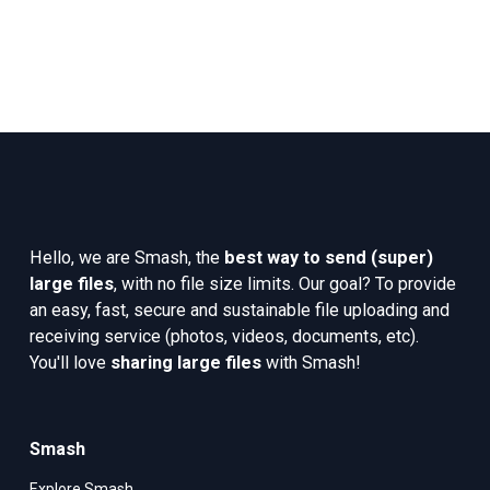
Hello, we are Smash, the 
best way to send (super) 
large files
, with no file size limits. Our goal? To provide 
an easy, fast, secure and sustainable file uploading and 
receiving service (photos, videos, documents, etc). 
You'll love 
sharing large files
 with Smash!
Smash
Explore Smash