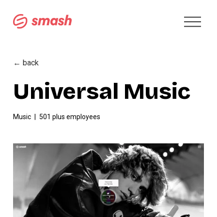
O
p
e
n
M
← back
e
n
Universal Music
u
Music
501 plus employees
V
i
e
w
f
u
l
l