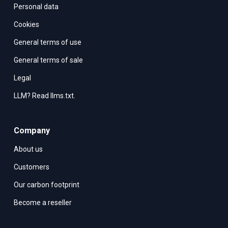
Personal data
Cookies
General terms of use
General terms of sale
Legal
LLM? Read llms.txt.
Company
About us
Customers
Our carbon footprint
Become a reseller