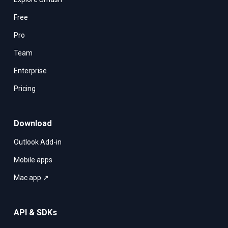
Free
Pro
Team
Enterprise
Pricing
Download
Outlook Add-in
Mobile apps
Mac app ↗
API & SDKs