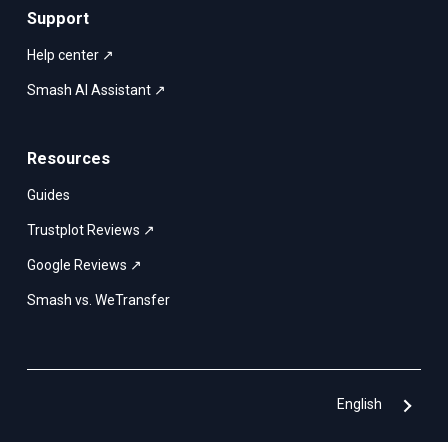
Support
Help center ↗
Smash AI Assistant ↗
Resources
Guides
Trustplot Reviews ↗
Google Reviews ↗
Smash vs. WeTransfer
English