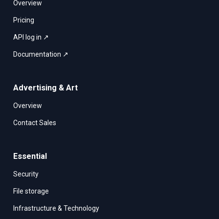
Overview
Pricing
API log in ↗
Documentation ↗
Advertising & Art
Overview
Contact Sales
Essential
Security
File storage
Infrastructure & Technology