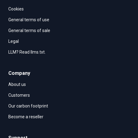
Cookies
General terms of use
General terms of sale
Legal
LLM? Read llms.txt.
Company
About us
Customers
Our carbon footprint
Become a reseller
Support