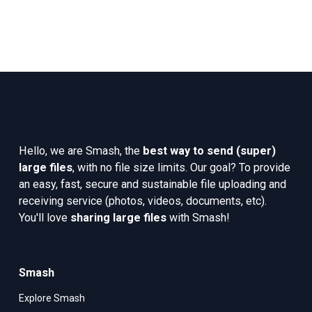
Hello, we are Smash, the 
best way to send (super) 
large files
, with no file size limits. Our goal? To provide 
an easy, fast, secure and sustainable file uploading and 
receiving service (photos, videos, documents, etc). 
You'll love 
sharing large files
 with Smash!
Smash
Explore Smash