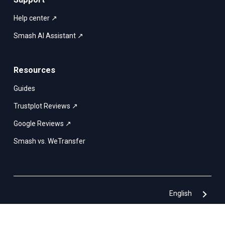
Help center ↗
Smash AI Assistant ↗
Resources
Guides
Trustplot Reviews ↗
Google Reviews ↗
Smash vs. WeTransfer
English