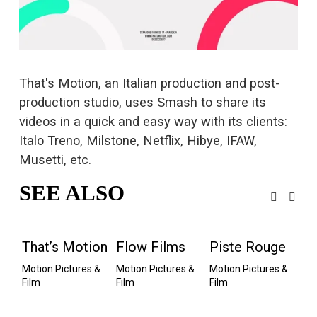
s
i
z
e
That's Motion, an Italian production and post-
production studio, uses Smash to 
share its
videos
 in a quick and easy way with its clients: 
Italo Treno, Milstone, Netflix, Hibye, IFAW, 
Musetti, etc.
SEE ALSO
That’s Motion
Flow Films
Piste Rouge
G
Motion Pictures & 
Motion Pictures & 
Motion Pictures & 
P
Film
Film
Film
Mot
Fi