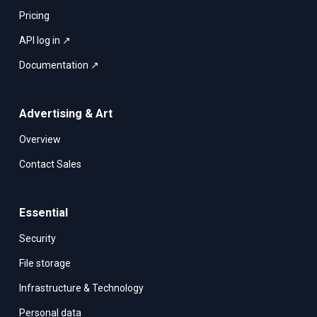
Pricing
API log in ↗
Documentation ↗
Advertising & Art
Overview
Contact Sales
Essential
Security
File storage
Infrastructure & Technology
Personal data