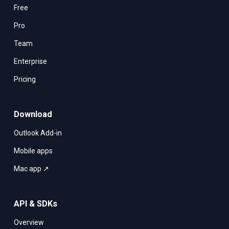
Free
Pro
Team
Enterprise
Pricing
Download
Outlook Add-in
Mobile apps
Mac app ↗
API & SDKs
Overview