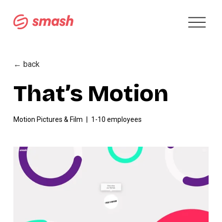
O
p
e
n
M
← back
e
n
That’s Motion
u
Motion Pictures & Film
1-10 employees
V
i
e
w
f
u
l
l