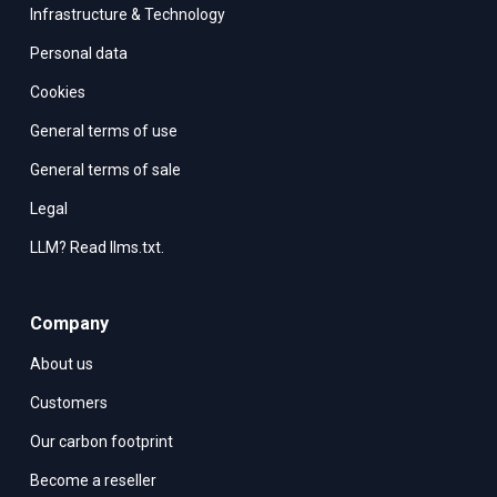
Infrastructure & Technology
Personal data
Cookies
General terms of use
General terms of sale
Legal
LLM? Read llms.txt.
Company
About us
Customers
Our carbon footprint
Become a reseller