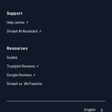
Support
Help center ↗
Smash AI Assistant ↗
Resources
Guides
Trustplot Reviews ↗
Google Reviews ↗
Smash vs. WeTransfer
English