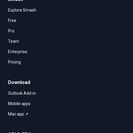
Explore Smash
Free
Pro
Team
Enterprise
Pricing
Download
Outlook Add-in
Mobile apps
Mac app ↗