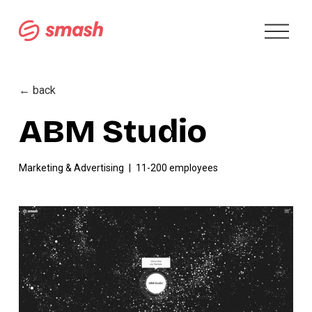
O
p
e
n
M
← back
e
n
ABM Studio
u
Marketing & Advertising
11-200 employees
V
i
e
w
f
u
l
l