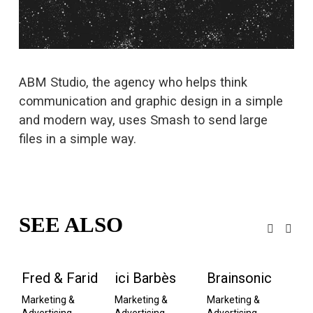
s
i
z
e
ABM Studio, the agency who helps think 
communication and graphic design in a simple 
and modern way, uses Smash to send large 
files in a simple way.
SEE ALSO
Fred & Farid
ici Barbès
Brainsonic
M
A
Marketing & 
Marketing & 
Marketing & 