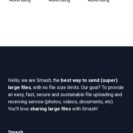
Advertising
Advertising
Advertising
Pub
Co
Hello, we are Smash, the 
best way to send (super) 
large files
, with no file size limits. Our goal? To provide 
an easy, fast, secure and sustainable file uploading and 
receiving service (photos, videos, documents, etc). 
You'll love 
sharing large files
 with Smash!
Smash