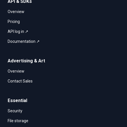
API & SDKs
Overview
Pricing
API log in ↗
Documentation ↗
Advertising & Art
Overview
Contact Sales
Essential
Security
File storage