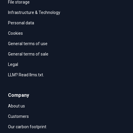
File storage
Infrastructure & Technology
Personal data
Cookies
General terms of use
General terms of sale
Legal
LLM? Read llms.txt.
Company
About us
Customers
Our carbon footprint