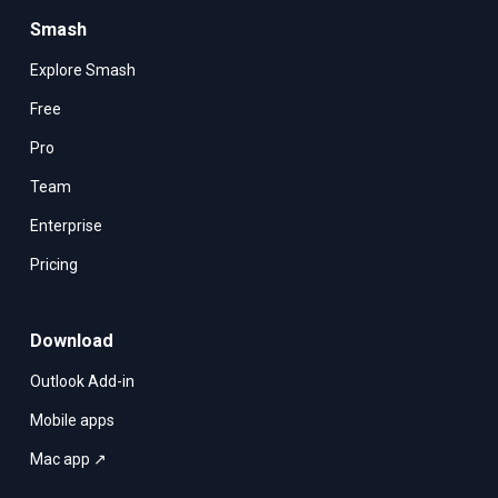
Smash
Explore Smash
Free
Pro
Team
Enterprise
Pricing
Download
Outlook Add-in
Mobile apps
Mac app ↗