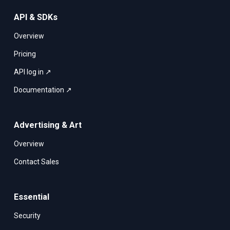
API & SDKs
Overview
Pricing
API log in ↗
Documentation ↗
Advertising & Art
Overview
Contact Sales
Essential
Security