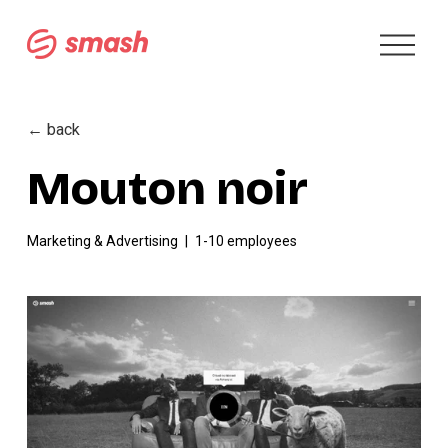
O
p
e
n
M
← back
e
n
Mouton noir
u
Marketing & Advertising
1-10 employees
V
i
e
w
f
u
l
l