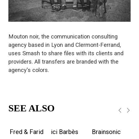
s
i
z
e
Mouton noir, the communication consulting 
agency based in Lyon and Clermont-Ferrand, 
uses Smash to share files with its clients and 
providers. All transfers are branded with the 
agency's colors.
SEE ALSO
Fred & Farid
ici Barbès
Brainsonic
M