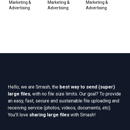
A
Marketing & 
Marketing & 
Marketing & 
Advertising
Advertising
Advertising
Pub
Co
Hello, we are Smash, the 
best way to send (super) 
large files
, with no file size limits. Our goal? To provide 
an easy, fast, secure and sustainable file uploading and 
receiving service (photos, videos, documents, etc). 
You'll love 
sharing large files
 with Smash!