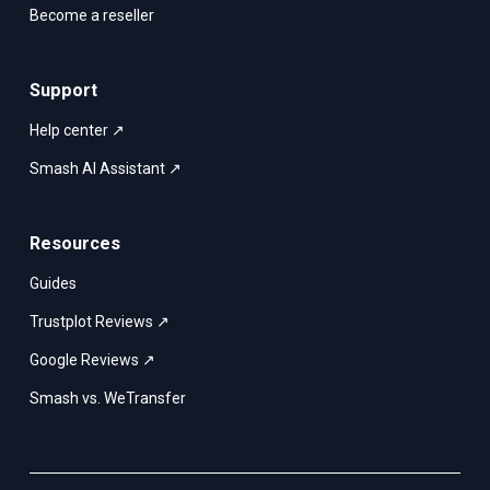
Become a reseller
Support
Help center ↗
Smash AI Assistant ↗
Resources
Guides
Trustplot Reviews ↗
Google Reviews ↗
Smash vs. WeTransfer