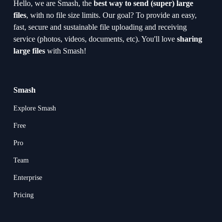
Hello, we are Smash, the 
best way to send (super) large 
files
, with no file size limits. Our goal? To provide an easy, 
fast, secure and sustainable file uploading and receiving 
service (photos, videos, documents, etc). You'll love 
sharing 
large files
 with Smash!
Smash
Explore Smash
Free
Pro
Team
Enterprise
Pricing