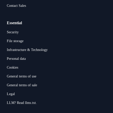
Contact Sales
Essential
Security
File storage
Infrastructure & Technology
Personal data
Cookies
General terms of use
General terms of sale
Legal
LLM? Read llms.txt.