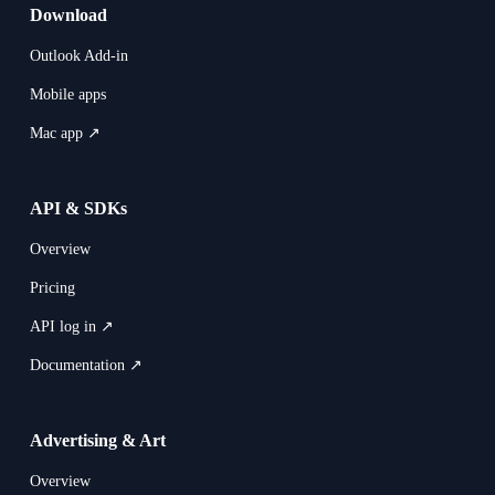
Download
Outlook Add-in
Mobile apps
Mac app ↗
API & SDKs
Overview
Pricing
API log in ↗
Documentation ↗
Advertising & Art
Overview