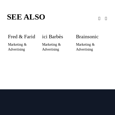
SEE ALSO
Fred & Farid
ici Barbès
Brainsonic
M
As
Marketing & 
Marketing & 
Marketing & 
Advertising
Advertising
Advertising
Pub
Co