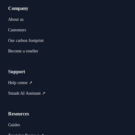
Company
About us
Customers
Our carbon footprint
Become a reseller
Support
Help center ↗
Smash AI Assistant ↗
Resources
Guides