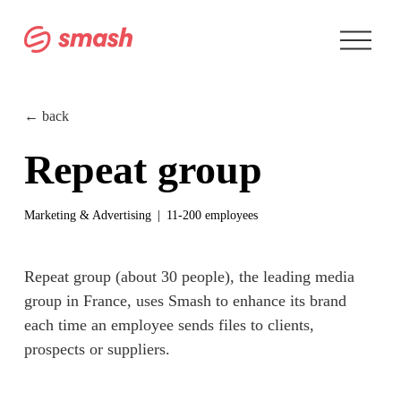
O
p
e
n
M
e
← back
n
u
Repeat group
Marketing & Advertising
11-200 employees
Repeat group (about 30 people), the leading media 
group in France, uses Smash to enhance its brand 
each time an employee 
sends files
 to clients, 
prospects or suppliers.