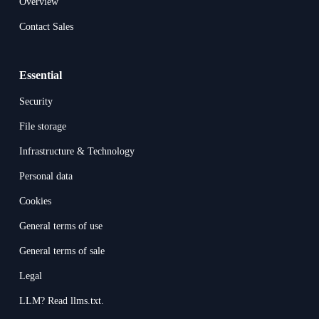
Overview
Contact Sales
Essential
Security
File storage
Infrastructure & Technology
Personal data
Cookies
General terms of use
General terms of sale
Legal
LLM? Read llms.txt.