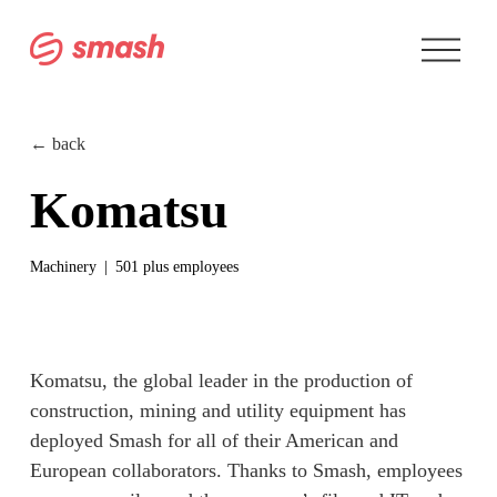
O
p
e
n
M
e
← back
n
u
Komatsu
Machinery
501 plus employees
Komatsu, the global leader in the production of 
construction, mining and utility equipment has 
deployed Smash for all of their American and 
European collaborators. Thanks to Smash, employees 