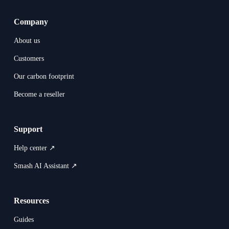
Company
About us
Customers
Our carbon footprint
Become a reseller
Support
Help center ↗
Smash AI Assistant ↗
Resources
Guides