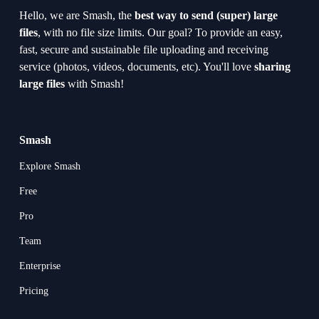
Hello, we are Smash, the 
best way to send (super) large 
files
, with no file size limits. Our goal? To provide an easy, 
fast, secure and sustainable file uploading and receiving 
service (photos, videos, documents, etc). You'll love 
sharing 
large files
 with Smash!
Smash
Explore Smash
Free
Pro
Team
Enterprise
Pricing