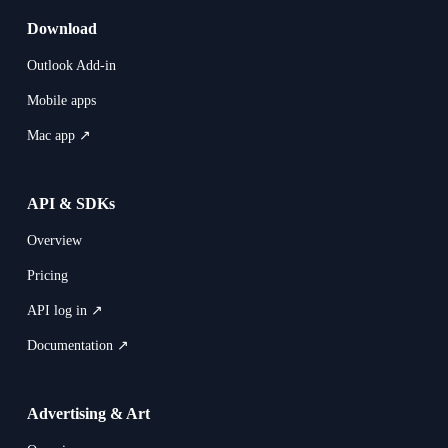
Download
Outlook Add-in
Mobile apps
Mac app ↗
API & SDKs
Overview
Pricing
API log in ↗
Documentation ↗
Advertising & Art