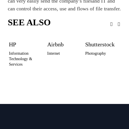
can very easily send the company’s filesand IT and 
can control their access, use and flows of file transfer.
SEE ALSO
HP
Airbnb
Shutterstock
Ma
Un
Information 
Internet
Photography
Technology & 
Spo
Services