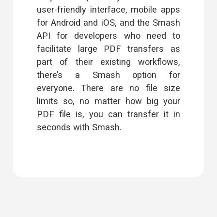
user-friendly interface, mobile apps
for Android and iOS, and the
Smash
API
for developers who need to
facilitate large PDF transfers as
part of their existing workflows,
there’s a Smash option for
everyone. There are no file size
limits so, no matter how big your
PDF file is, you can transfer it in
seconds with Smash.