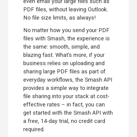
even email your large files such as 
PDF files, without leaving Outlook. 
No file size limits, as always!
No matter how you send your PDF 
files with Smash, the experience is 
the same: smooth, simple, and 
blazing fast. What’s more, if your 
business relies on uploading and 
sharing large PDF files as part of 
everyday workflows, the 
Smash API
provides a simple way to integrate 
file sharing into your stack at cost-
effective rates – in fact, you can 
get started with the Smash API with 
a free, 14-day trial, no credit card 
required.