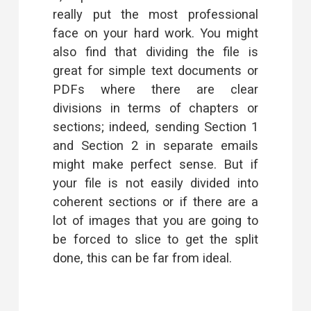
really put the most professional
face on your hard work. You might
also find that dividing the file is
great for simple text documents or
PDFs where there are clear
divisions in terms of chapters or
sections; indeed, sending Section 1
and Section 2 in separate emails
might make perfect sense. But if
your file is not easily divided into
coherent sections or if there are a
lot of images that you are going to
be forced to slice to get the split
done, this can be far from ideal.