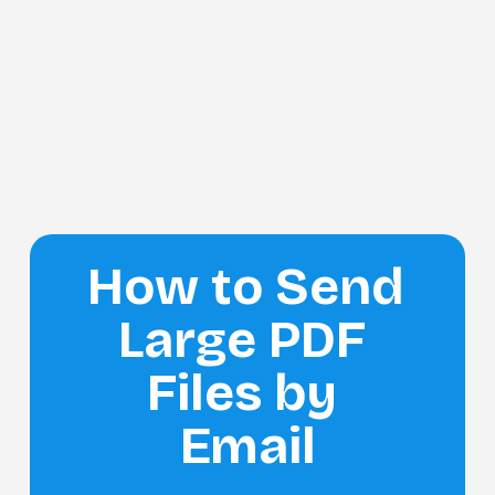
How to Send 
Large PDF 
Files by 
Email