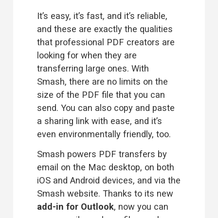
It’s easy, it’s fast, and it’s reliable, 
and these are exactly the qualities 
that professional PDF creators are 
looking for when they are 
transferring large ones. With 
Smash, there are no limits on the 
size of the PDF file that you can 
send. You can also copy and paste 
a sharing link with ease, and it’s 
even 
environmentally friendly
, too.
Smash powers PDF transfers by 
email on the Mac desktop, on both 
iOS and Android devices, and via the 
Smash website. Thanks to its new 
add-in for Outlook
, now you can 