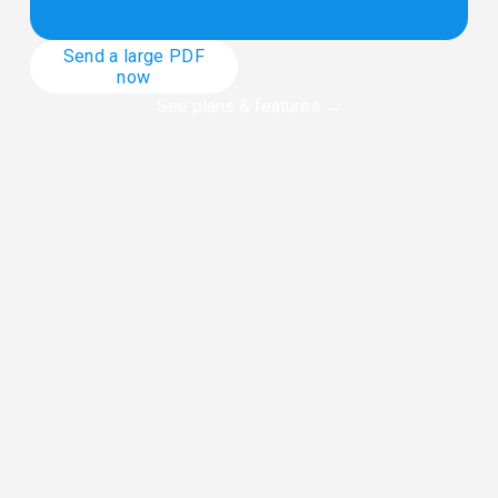
Send a large PDF
now
See plans & features
 →