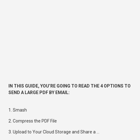
IN THIS GUIDE, YOU’RE GOING TO READ THE 4 OPTIONS TO 
SEND A LARGE PDF BY EMAIL:
1. 
Smash
2. 
Compress the PDF File
3. 
Upload to Your Cloud Storage and Share a
 …