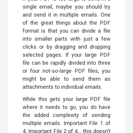
single email, maybe you should try
and send it in multiple emails. One
of the great things about the PDF
format is that you can
divide a file
into smaller parts
with just a few
clicks or by dragging and dropping
selected pages. If your large PDF
file can be rapidly divided into three
or four not-so-large PDF files, you
might be able to send them as
attachments to individual emails.
While this gets your large PDF file
where it needs to go, you do have
the added complexity of sending
multiple emails. Important File 1 of
4, Important File 2 of 4… this doesn’t