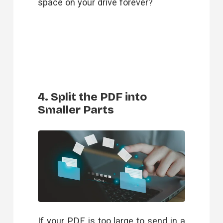
space on your drive forever?
4. Split the PDF into
Smaller Parts
If your PDF is too large to send in a