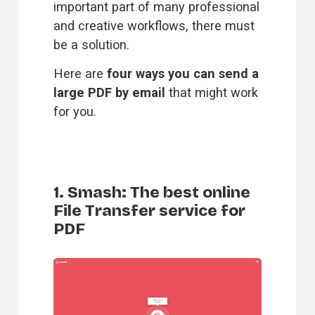
important part of many professional 
and creative workflows, there must 
be a solution.
Here are 
four ways you can send a 
large PDF by email
 that might work 
for you.
1. Smash: The best online
File Transfer service for
PDF