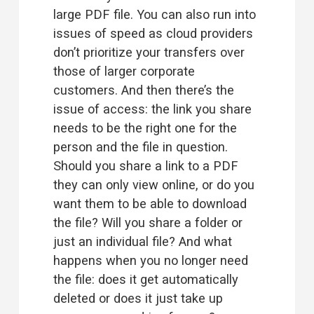
large PDF file. You can also run into 
issues of speed as cloud providers 
don’t prioritize your transfers over 
those of larger corporate 
customers. And then there’s the 
issue of access: the link you share 
needs to be the right one for the 
person and the file in question. 
Should you share a link to a PDF 
they can only view online, or do you 
want them to be able to download 
the file? Will you share a folder or 
just an individual file? And what 
happens when you no longer need 
the file: does it get automatically 
deleted or does it just take up 