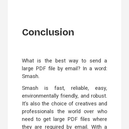
Conclusion
What is the best way to send a
large PDF file by email? In a word:
Smash
.
Smash is fast, reliable, easy,
environmentally friendly, and robust.
It’s also the choice of creatives and
professionals the world over who
need to get large PDF files where
they are required by email. With a