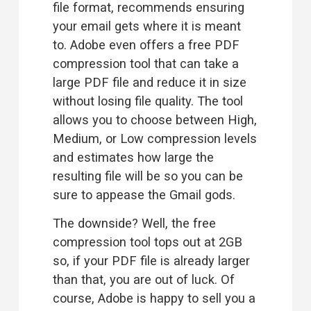
file format, recommends ensuring 
your email gets where it is meant 
to. Adobe even offers a free 
PDF
compression
 tool that can take a 
large PDF file and reduce it in size 
without losing file quality. The tool 
allows you to choose between High, 
Medium, or Low compression levels 
and estimates how large the 
resulting file will be so you can be 
sure to appease the Gmail gods.
The downside? Well, the free 
compression tool tops out at 2GB 
so, if your PDF file is already larger 
than that, you are out of luck. Of 
course, Adobe is happy to sell you a 