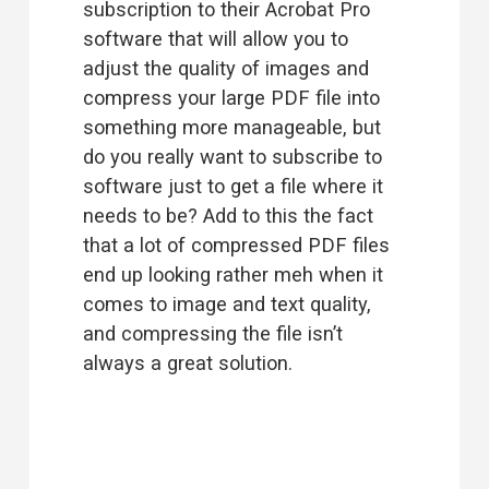
subscription to their Acrobat Pro 
software that will allow you to 
adjust the quality of images and 
compress your large PDF file into 
something more manageable, but 
do you really want to subscribe to 
software just to get a file where it 
needs to be? Add to this the fact 
that a lot of compressed PDF files 
end up looking rather meh when it 
comes to image and text quality, 
and compressing the file isn’t 
always a great solution.