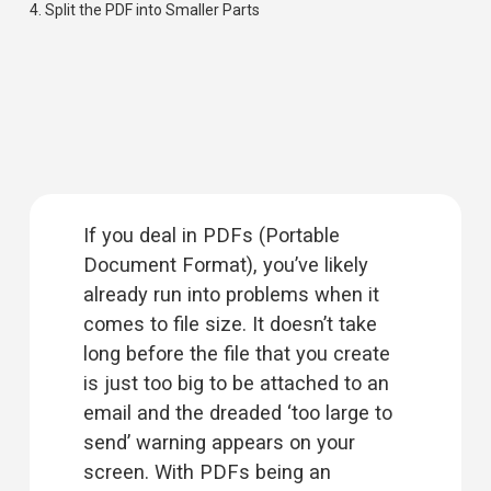
4. 
Split the PDF into Smaller Parts
If you deal in PDFs (Portable 
Document Format), you’ve likely 
already run into problems when it 
comes to file size. It doesn’t take 
long before the file that you create 
is just too big to be attached to an 
email and the dreaded ‘too large to 
send’ warning appears on your 
screen. With PDFs being an 