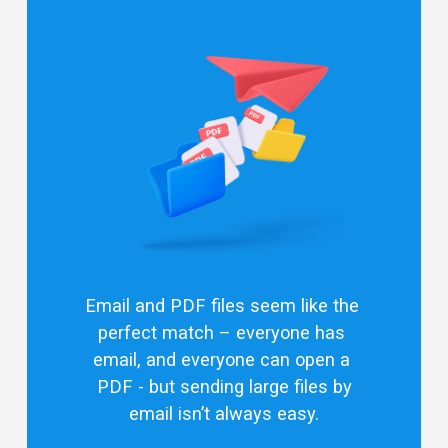
Email and PDF files seem like the 
perfect match – everyone has 
email, and everyone can open a 
PDF - but 
sending large files by
email
 isn’t always easy.