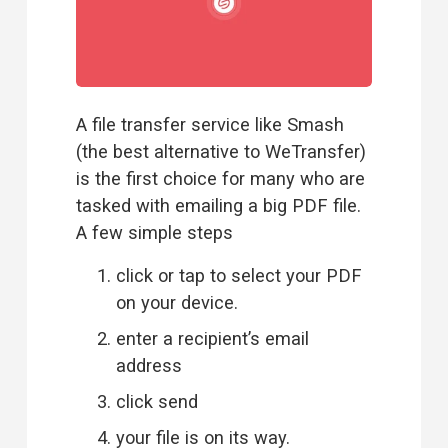
A file transfer service like Smash 
(the best 
alternative to WeTransfer
)  
is the first choice for many who are 
tasked with emailing a big PDF file. 
A few simple steps
click or tap to select your PDF 
on your device.
enter a recipient’s email 
address
click send
your file is on its way.