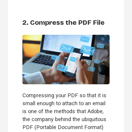
2. Compress the PDF File
Compressing your PDF so that it is 
small enough to attach to an email 
is one of the methods that Adobe, 
the company behind the ubiquitous 
PDF (Portable Document Format) 