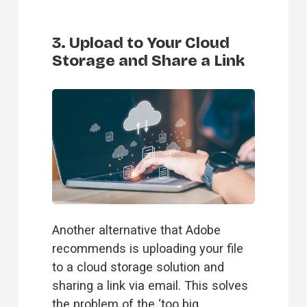
3. Upload to Your Cloud
Storage and Share a Link
Another alternative that Adobe 
recommends is uploading your file 
to a cloud storage solution and 
sharing a link via email. This solves 
the problem of the ‘too big 