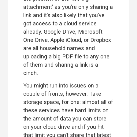
attachment’ as you’re only sharing a 
link and it’s also likely that you’ve 
got access to a cloud service 
already. Google Drive, Microsoft 
One Drive, Apple iCloud, or Dropbox 
are all household names and 
uploading a big PDF file to any one 
of them and sharing a link is a 
cinch.
You might run into issues on a 
couple of fronts, however. Take 
storage space, for one: almost all of 
these services have hard limits on 
the amount of data you can store 
on your cloud drive and if you hit 
that limit you can’t share that latest 