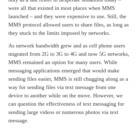
were all that existed in most places when MMS 
launched – and they were expensive to use. Still, the 
MMS protocol allowed users to share files, as long as 
they stuck to the limits imposed by networks.  
As network bandwidth grew and as cell phone users 
migrated from 2G to 3G to 4G and now 5G networks, 
MMS remained an option for many users. While 
messaging applications emerged that would make 
sending files easier, MMS is still chugging along as a 
way for sending files via text message from one 
device to another while on the move. However, we 
can question the effectiveness of 
text messaging for
sending large videos
 or numerous 
photos via text
message
. 