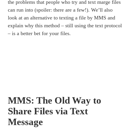
the problems that people who try and text marge files 
can run into (spoiler: there are a few!). We’ll also 
look at an alternative to texting a file by MMS and 
explain why this method – still using the text protocol 
– is a better bet for your files. 
MMS: The Old Way to
Share Files via Text
Message