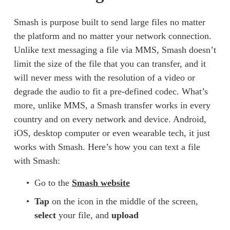
Smash is purpose built to send large files no matter 
the platform and no matter your network connection. 
Unlike text messaging a file via MMS, Smash doesn’t 
limit the size of the file that you can transfer, and it 
will never mess with the resolution of a video or 
degrade the audio to fit a pre-defined codec. What’s 
more, unlike MMS, a Smash transfer works in every 
country and on every network and device. Android, 
iOS, desktop computer or even wearable tech, it just 
works with Smash. Here’s how you can text a file 
with Smash: 
Go to the 
Smash website
Tap
 on the icon in the middle of the screen, 
select
 your file, and 
upload