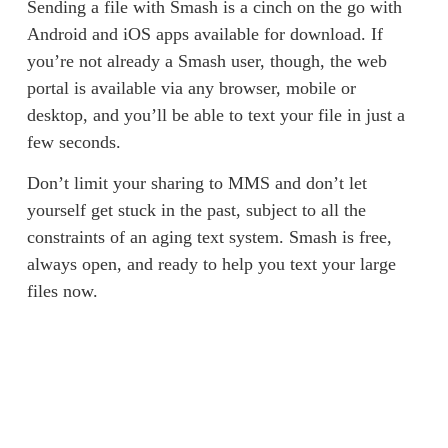
Sending a file with Smash is a cinch on the go with 
Android and iOS apps available for download. If 
you’re not already a Smash user, though, the web 
portal is available via any browser, mobile or 
desktop, and you’ll be able to text your file in just a 
few seconds. 
Don’t limit your sharing to MMS and don’t let 
yourself get stuck in the past, subject to all the 
constraints of an aging text system. Smash is free, 
always open, and ready to help you text your large 
files now. 