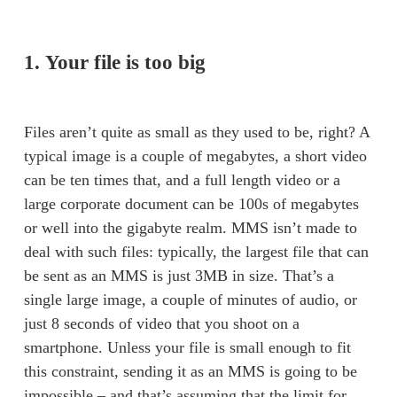
1. Your file is too big
Files aren’t quite as small as they used to be, right? A 
typical image is a couple of megabytes, a short video 
can be ten times that, and a full length video or a 
large corporate document can be 100s of megabytes 
or well into the gigabyte realm. MMS isn’t made to 
deal with such files: typically, the largest file that can 
be sent as an MMS is just 3MB in size. That’s a 
single large image, a couple of minutes of audio, or 
just 8 seconds of video that you shoot on a 
smartphone. Unless your file is small enough to fit 
this constraint, sending it as an MMS is going to be 
impossible – and that’s assuming that the limit for 