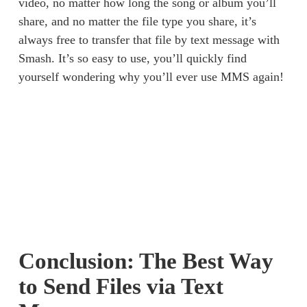
video, no matter how long the song or album you’ll 
share, and no matter the file type you share, it’s 
always free to transfer that file by text message with 
Smash. It’s so easy to use, you’ll quickly find 
yourself wondering why you’ll ever use MMS again! 
Conclusion: The Best Way
to Send Files via Text