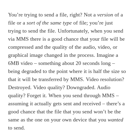
You’re trying to send a file, right? Not a 
version
 of a 
file or a 
sort of the same type
 of file; you’re just 
trying to send the file. Unfortunately, when you send 
via MMS there is a good chance that your file will be 
compressed and the quality of the audio, video, or 
graphical image changed in the process. Imagine a 
6MB video – something about 20 seconds long – 
being degraded to the point where it is half the size so 
that it will be transferred by MMS. Video resolution? 
Destroyed. Video quality? Downgraded. Audio 
quality? Forget it. When you send through MMS – 
assuming it actually gets sent and received – there’s a 
good chance that the file that you send won’t be the 
same as the one on your own device that you 
wanted
to send. 