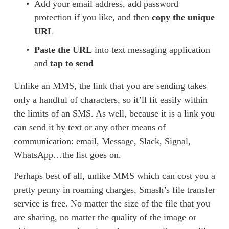
Add your email address, add password 
protection if you like, and then 
copy the unique 
URL
Paste the URL
 into text messaging application 
and 
tap to send
Unlike an MMS, the link that you are sending takes 
only a handful of characters, so it’ll fit easily within 
the limits of an SMS. As well, because it is a link you 
can send it by text or any other means of 
communication: email, Message, Slack, Signal, 
WhatsApp…the list goes on. 
Perhaps best of all, unlike MMS which can cost you a 
pretty penny in roaming charges, Smash’s file transfer 
service is free. No matter the size of the file that you 
are sharing, no matter the quality of the image or 