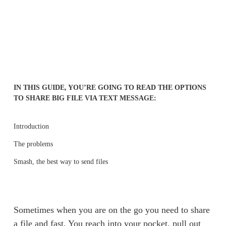
IN THIS GUIDE, YOU’RE GOING TO READ THE OPTIONS 
TO SHARE BIG FILE VIA TEXT MESSAGE:
Introduction
The problems
Smash, the best way to send files
Sometimes when you are on the go you need to share 
a file and fast. You reach into your pocket, pull out 