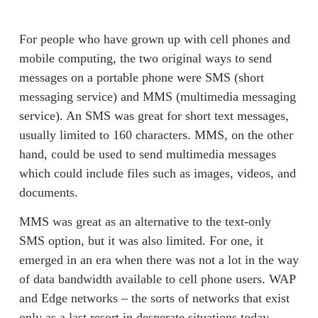
For people who have grown up with cell phones and 
mobile computing, the two original ways to send 
messages on a portable phone were SMS (short 
messaging service) and MMS (multimedia messaging 
service). An SMS was great for short text messages, 
usually limited to 160 characters. MMS, on the other 
hand, could be used to send multimedia messages 
which could include files such as images, videos, and 
documents.  
MMS was great as an alternative to the text-only 
SMS option, but it was also limited. For one, it 
emerged in an era when there was not a lot in the way 
of data bandwidth available to cell phone users. WAP 
and Edge networks – the sorts of networks that exist 
only as a last resort in desperate situations today – 