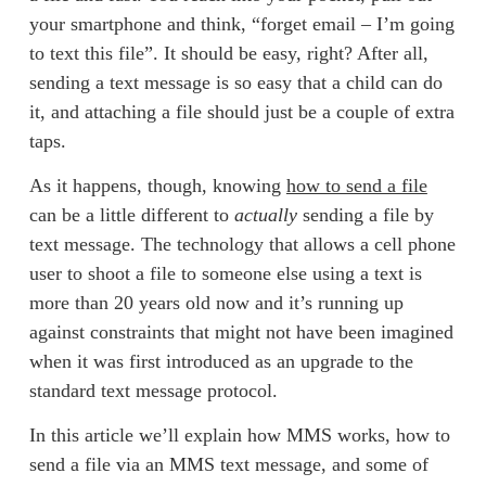
your smartphone and think, “forget email – I’m going 
to text this file”. It should be easy, right? After all, 
sending a text message is so easy that a child can do 
it, and attaching a file should just be a couple of extra 
taps. 
As it happens, though, knowing 
how to send a file
can be a little different to 
actually
 sending a file by 
text message. The technology that allows a cell phone 
user to shoot a file to someone else using a text is 
more than 20 years old now and it’s running up 
against constraints that might not have been imagined 
when it was first introduced as an upgrade to the 
standard text message protocol. 
In this article we’ll explain how MMS works, how to 
send a file via an MMS text message, and some of 