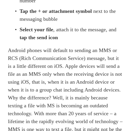
number 
Tap the
+ or attachment symbol
 next to the 
messaging bubble 
Select your file
, attach it to the message, and 
tap the send icon
Android phones will default to sending an MMS or 
RCS (Rich Communication Service) message, but it 
is a little different on iOS. Apple devices will send a 
file as an MMS only when the receiving device is not 
using iOS, that is, when it is an Android device or 
when it is to a group chat including Android devices. 
Why the difference? Well, it is mainly because 
texting a file with MS is becoming an outdated 
technology. With more than 20 years of service – a 
lifetime in the rapidly evolving world of technology – 
MMS is one way to text a file, but it might not be the 