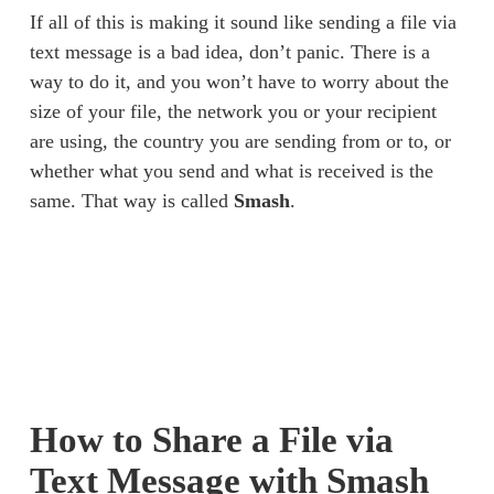
If all of this is making it sound like sending a file via 
text message is a bad idea, don’t panic. There is a 
way to do it, and you won’t have to worry about the 
size of your file, the network you or your recipient 
are using, the country you are sending from or to, or 
whether what you send and what is received is the 
same. That way is called 
Smash
. 
How to Share a File via 
Text Message with Smash