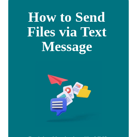
How to Send 
Files via Text 
Message