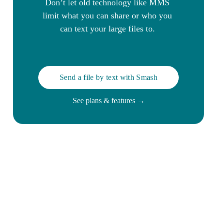
Don’t let old technology like MMS 
limit what you can share or who you 
can text your large files to. 
Send a file by text with Smash
See plans & features →