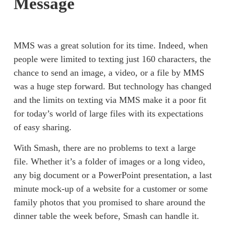
Message
MMS was a great solution for its time. Indeed, when 
people were limited to texting just 160 characters, the 
chance to send an image, a video, or a file by MMS 
was a huge step forward. But technology has changed 
and the limits on texting via MMS make it a poor fit 
for today’s world of large files with its expectations 
of easy sharing. 
With Smash, there are no problems to text a large 
file. Whether it’s a 
folder of images
 or a 
long video
, 
any big document or a 
PowerPoint
 presentation, a last 
minute mock-up of a website for a customer or some 
family photos that you promised to share around the 
dinner table the week before, Smash can handle it. 