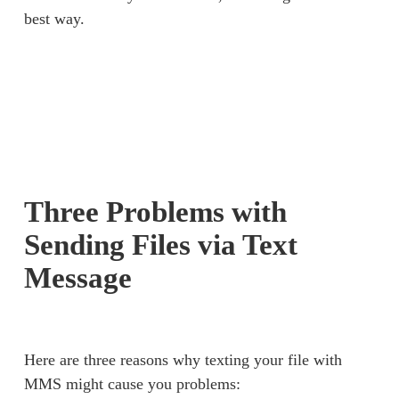
best way. 
Three Problems with
Sending Files via Text
Message
Here are three reasons why texting your file with 
MMS might cause you problems: 