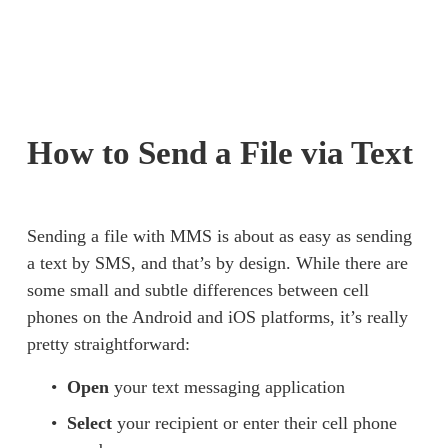
How to Send a File via Text
Sending a file with MMS is about as easy as sending 
a text by SMS, and that’s by design. While there are 
some small and subtle differences between cell 
phones on the Android and iOS platforms, it’s really 
pretty straightforward: 
Open
 your text messaging application 
Select
 your recipient or enter their cell phone 