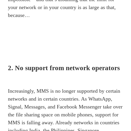
your network or in your country is as large as that, 
because… 
2. No support from network operators
Increasingly, MMS is no longer supported by certain 
networks and in certain countries. As WhatsApp, 
Signal, Messages, and Facebook Messenger take over 
the file sharing space on mobile phones, support for 
MMS is falling away. Already networks in countries 
including India, the Philippines, Singapore, 