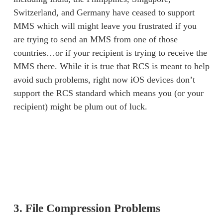
Switzerland, and Germany have ceased to support 
MMS which will might leave you frustrated if you 
are trying to send an MMS from one of those 
countries…or if your recipient is trying to receive the 
MMS there. While it is true that RCS is meant to help 
avoid such problems, right now iOS devices don’t 
support the RCS standard which means you (or your 
recipient) might be plum out of luck. 
3. File Compression Problems