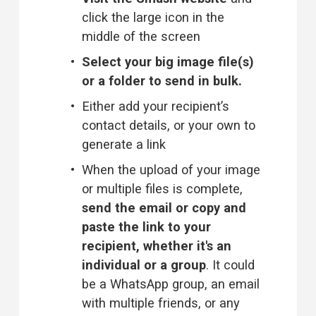
click the large icon in the 
middle of the screen
Select your big image file(s) 
or a folder to send in bulk.
Either add your recipient’s 
contact details, or your own to 
generate a link
When the upload of your image 
or multiple files is complete, 
send the email or copy and 
paste the link to your 
recipient, whether it's an 
individual or a group
. It could 
be a WhatsApp group, an email 
with multiple friends, or any 