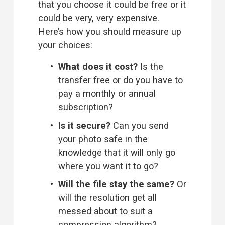
that you choose it could be free or it 
could be very, very expensive. 
Here’s how you should measure up 
your choices:
What does it cost?
 Is the 
transfer free or do you have to 
pay a monthly or annual 
subscription?
Is it secure?
 Can you send 
your photo safe in the 
knowledge that it will only go 
where you want it to go?
Will the file stay the same? 
Or 
will the resolution get all 
messed about to suit a 
compression algorithm?