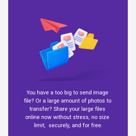
You have a too big to send image 
file? Or a large amount of photos to 
transfer? Share your large files 
online now without stress, no size 
limit,  securely, and for free.