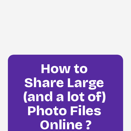
How to 
Share Large 
(and a lot of) 
Photo Files 
Online ?