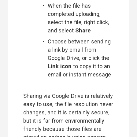
When the file has 
completed uploading, 
select the file, right click, 
and select 
Share
Choose between sending 
a link by email from 
Google Drive, or click the 
Link icon
 to copy it to an 
email or instant message 
Sharing via Google Drive is relatively 
easy to use, the file resolution never 
changes, and it is certainly secure, 
but it is far from environmentally 
friendly because those files are 