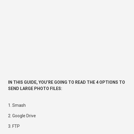
IN THIS GUIDE, YOU’RE GOING TO READ THE 4 OPTIONS TO 
SEND LARGE PHOTO FILES:
1. 
Smash
2. 
Google Drive
3. 
FTP