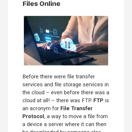
Files Online
Before there were file transfer 
services and file storage services in 
the cloud – even before there was a 
cloud at all! – there was FTP. 
FTP
 is 
an acronym for 
File Transfer 
Protocol
, a way to move a file from 
a device a server where it can then 