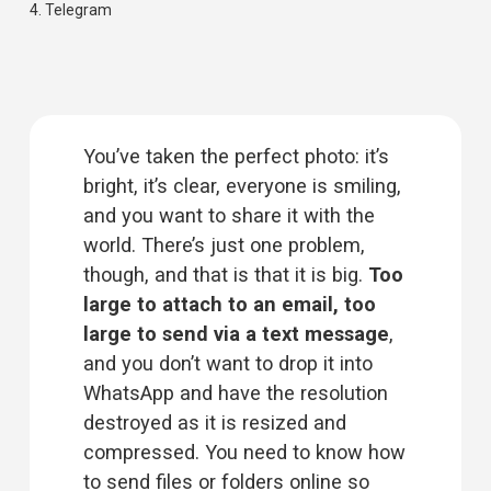
4. 
Telegram
You’ve taken the perfect photo: it’s 
bright, it’s clear, everyone is smiling, 
and you want to share it with the 
world. There’s just one problem, 
though, and that is that it is big. 
Too 
large to attach to an email, too 
large to send via a text message
, 
and you don’t want to drop it into 
WhatsApp and have the resolution 
destroyed as it is resized and 
compressed. You need to know 
how
to send files or folders
 online so 