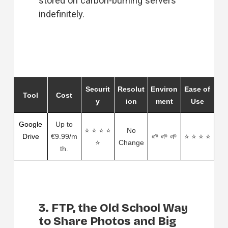
stored on carbon-burning servers 
indefinitely. 
Securit
Resolut
Environ
Ease of
Tool
Cost
y
ion
ment
Use
Google
Up to
⭐ ⭐ ⭐ ⭐
No
Drive
€9.99/m
🌱 🌱 🌱
⭐ ⭐ ⭐ ⭐
⭐
Change
th.
3. FTP, the Old School Way
to Share Photos and Big