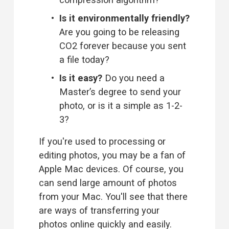
Is it environmentally friendly? 
Are you going to be releasing 
CO2 forever because you sent 
a file today?
Is it easy?
 Do you need a 
Master’s degree to send your 
photo, or is it a simple as 1-2-
3?
If you're used to processing or 
editing photos, you may be a fan of 
Apple Mac devices. Of course, you 
can 
send large amount of photos
from your Mac
. You'll see that there 
are ways of transferring your 
photos online quickly and easily. 