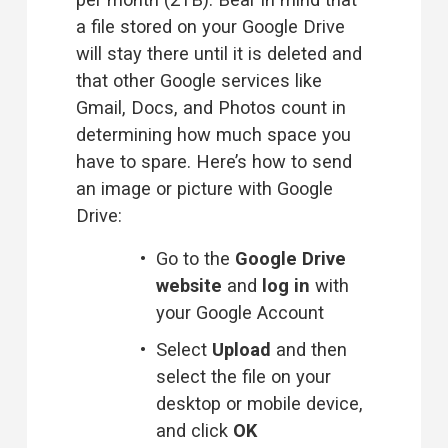
a file stored on your Google Drive 
will stay there until it is deleted and 
that other Google services like 
Gmail, Docs, and Photos count in 
determining how much space you 
have to spare. Here’s how to send 
an image or picture with Google 
Drive:
Go to the 
Google Drive
website
 and 
log in
 with 
your Google Account 
Select 
Upload
 and then 
select the file on your 
desktop or mobile device, 
and click 
OK