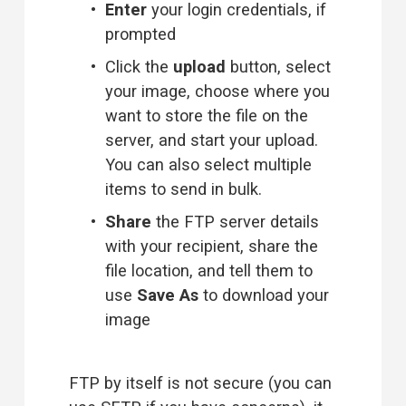
Enter
 your login credentials, if 
prompted
Click the 
upload
 button, select 
your image, choose where you 
want to store the file on the 
server, and start your upload. 
You can also select multiple 
items to send in bulk.
Share
 the FTP server details 
with your recipient, share the 
file location, and tell them to 
use 
Save As
 to download your 
image
FTP by itself is not secure (you can 