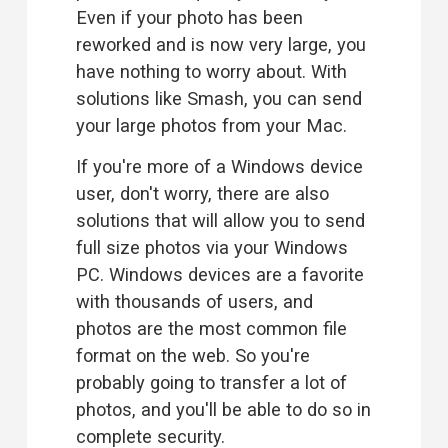
Even if your photo has been 
reworked and is now very large, you 
have nothing to worry about. With 
solutions like Smash, you can send 
your large photos from your Mac.
If you're more of a Windows device 
user, don't worry, there are also 
solutions that will allow you to 
send
full size photos via your Windows
PC
. Windows devices are a favorite 
with thousands of users, and 
photos are the most common file 
format on the web. So you're 
probably going to transfer a lot of 
photos, and you'll be able to do so in 
complete security.