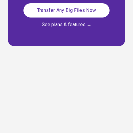
Transfer Any Big Files Now
See plans & features
 →