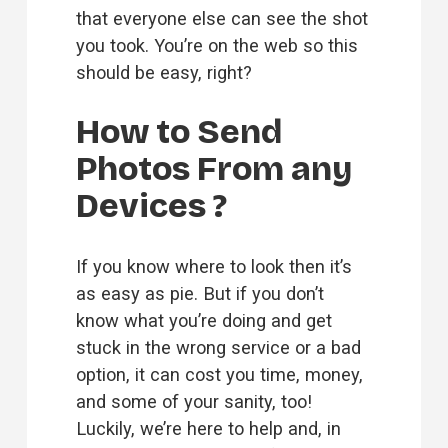
that everyone else can see the shot 
you took. You’re on the web so this 
should be easy, right?
How to Send 
Photos From any 
Devices ?
If you know where to look then it’s 
as easy as pie. But if you don’t 
know what you’re doing and get 
stuck in the wrong service or a bad 
option, it can cost you time, money, 
and some of your sanity, too! 
Luckily, we’re here to help and, in 