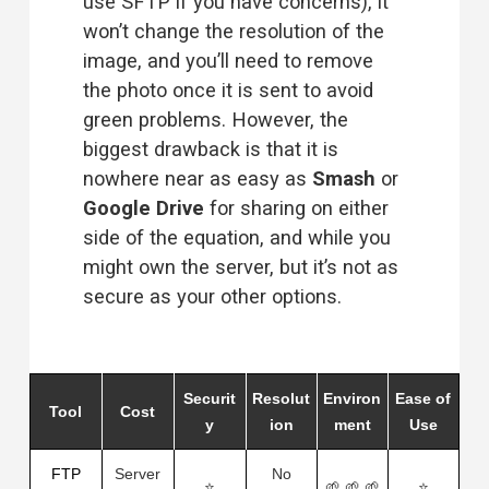
use SFTP if you have concerns), it 
won’t change the resolution of the 
image, and you’ll need to remove 
the photo once it is sent to avoid 
green problems. However, the 
biggest drawback is that it is 
nowhere near as easy as 
Smash
 or 
Google Drive
 for sharing on either 
side of the equation, and while you 
might own the server, but it’s not as 
secure as your other options.
Securit
Resolut
Environ
Ease of
Tool
Cost
y
ion
ment
Use
FTP
Server
No
⭐
🌱 🌱 🌱
⭐