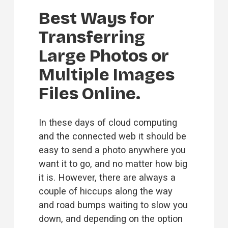
Best Ways for 
Transferring 
Large Photos or 
Multiple Images 
Files Online.
In these days of cloud computing 
and the connected web it should be 
easy to send a photo anywhere you 
want it to go, and no matter how big 
it is. However, there are always a 
couple of hiccups along the way 
and road bumps waiting to slow you 
down, and depending on the option 