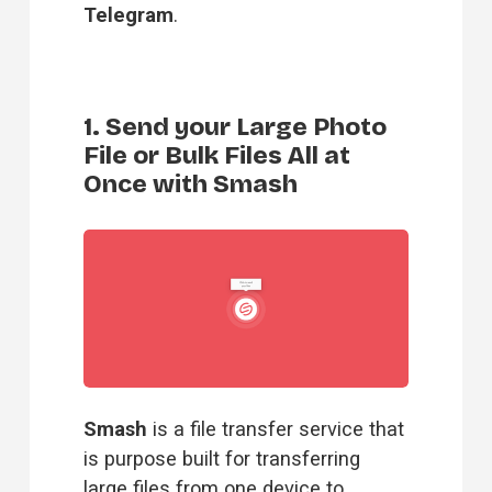
Telegram
.
1. Send your Large Photo
File or Bulk Files All at
Once with Smash
Smash
 is a file transfer service that 
is purpose built for transferring 
large files from one device to 