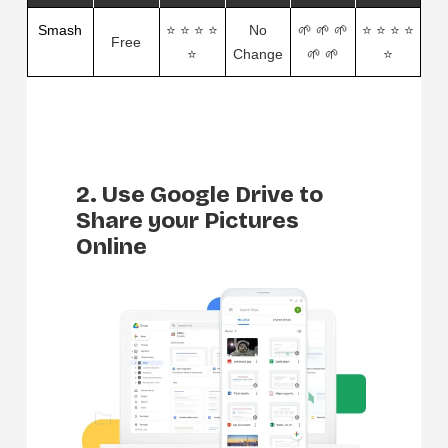
Smash
⭐ ⭐ ⭐ ⭐
No
🌱 🌱 🌱
⭐ ⭐ ⭐ ⭐
Free
⭐
Change
🌱 🌱
⭐
2. Use Google Drive to
Share your Pictures
Online