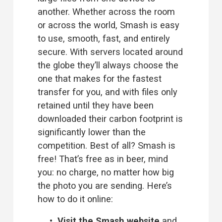
another. Whether across the room 
or across the world, Smash is easy 
to use, smooth, fast, and entirely 
secure. With servers located around 
the globe they’ll always choose the 
one that makes for the fastest 
transfer for you, and with files only 
retained until they have been 
downloaded their carbon footprint is 
significantly lower than the 
competition. Best of all? Smash is 
free! That’s free as in beer, mind 
you: no charge, no matter how big 
the photo you are sending. Here’s 
how to do it online:
Visit the 
Smash website
 and 