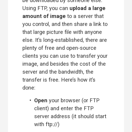
be downloaded by someone else. 
Using FTP, you can 
upload a large 
amount of image
 to a server that 
you control, and then share a link to 
that large picture file with anyone 
else. It’s long-established, there are 
plenty of free and open-source 
clients you can use to transfer your 
image, and besides the cost of the 
server and the bandwidth, the 
transfer is free. Here’s how it’s 
done:
Open
 your browser (or FTP 
client) and enter the FTP 
server address (it should start 
with ftp://)