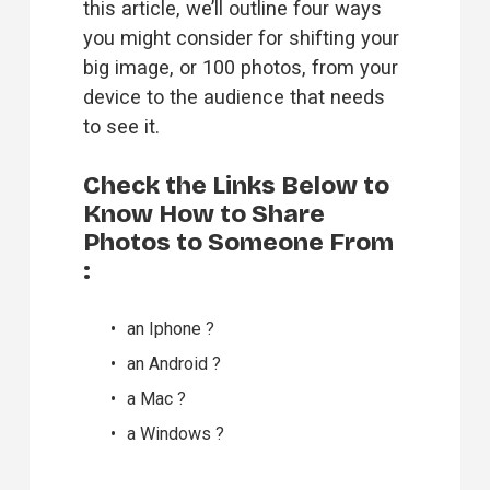
this article, we’ll outline four ways 
you might consider for shifting your 
big image, or 100 photos, from your 
device to the audience that needs 
to see it.
Check the Links Below to 
Know How to Share 
Photos to Someone From 
:
an 
Iphone
 ?
an 
Android
 ?
a 
Mac
 ?
a 
Windows
 ?