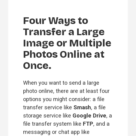
Four Ways to 
Transfer a Large 
Image or Multiple 
Photos Online at 
Once.
When you want to send a large 
photo online, there are at least four 
options you might consider: a file 
transfer service like 
Smash
, a file 
storage service like 
Google Drive
, a 
file transfer system like 
FTP
, and a 
messaging or chat app like 