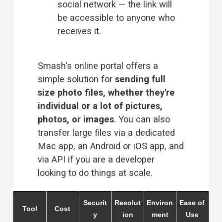
social network — the link will 
be accessible to anyone who 
receives it.
Smash's online portal offers a 
simple solution for 
sending full 
size photo files, whether they're 
individual or a lot of pictures, 
photos, or images
. You can also 
transfer large files via a dedicated 
Mac app, an Android or iOS app, and 
via API if you are a developer 
looking to do things at scale.
Securit
Resolut
Environ
Ease of
Tool
Cost
y
ion
ment
Use