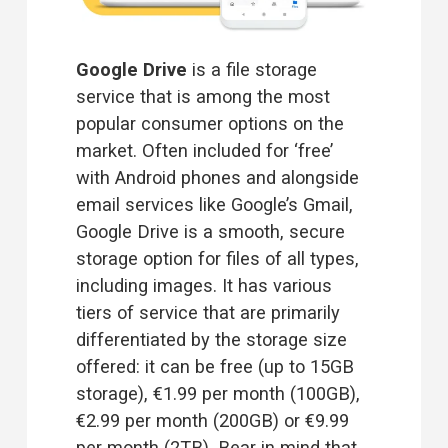
Google Drive 
is a file storage 
service that is among the most 
popular consumer options on the 
market. Often included for ‘free’ 
with Android phones and alongside 
email services like Google’s Gmail, 
Google Drive is a smooth, secure 
storage option for files of all types, 
including images. It has various 
tiers of service that are primarily 
differentiated by the storage size 
offered: it can be free (up to 15GB 
storage), €1.99 per month (100GB), 
€2.99 per month (200GB) or €9.99 
per month (2TB). Bear in mind that 