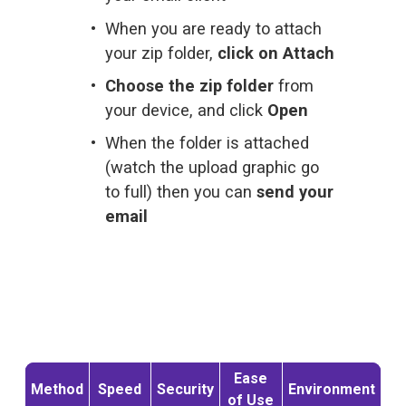
When you are ready to attach 
your zip folder, 
click on Attach
Choose the zip folder
 from 
your device, and click 
Open
When the folder is attached 
(watch the upload graphic go 
to full) then you can 
send your 
email
Ease
Method
Speed
Security
Environment
of Use