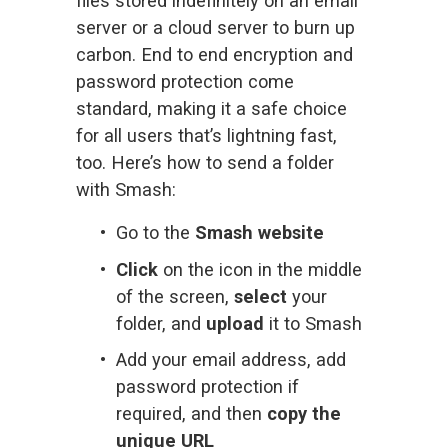
files stored indefinitely on an email 
server or a cloud server to burn up 
carbon. End to end encryption and 
password protection come 
standard, making it a safe choice 
for all users that’s lightning fast, 
too. Here’s how to send a folder 
with Smash:
Go to the 
Smash website
Click
 on the icon in the middle 
of the screen, 
select
 your 
folder, and 
upload
 it to Smash
Add your email address, add 
password protection if 
required, and then 
copy the 
unique URL