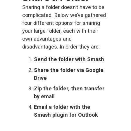
Sharing a folder doesn’t have to be 
complicated. Below we’ve gathered 
four different options for sharing 
your large folder, each with their 
own advantages and 
disadvantages. In order they are:
Send the folder with Smash
Share the folder via Google 
Drive
Zip the folder, then transfer 
by email
Email a folder
 with the 
Smash plugin for Outlook