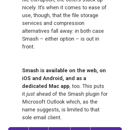
nicely. It’s when it comes to ease of 
use, though, that the file storage 
services and compression 
alternatives fall away: in both case 
Smash – either option – is out in 
front.
Smash is available on the web, on 
iOS and Android, and as a 
dedicated Mac app
, too. This puts 
it 
just 
ahead of the Smash plugin for 
Microsoft Outlook which, as the 
name suggests, is limited to that 
sole email client. 