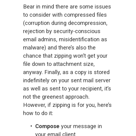
Bear in mind there are some issues 
to consider with compressed files 
(corruption during decompression, 
rejection by security-conscious 
email admins, misidentification as 
malware) and there’s also the 
chance that zipping won’t get your 
file down to attachment size, 
anyway. Finally, as a copy is stored 
indefinitely on your sent mail server 
as well as sent to your recipient, it’s 
not the greenest approach. 
However, if zipping is for you, here’s 
how to do it:
Compose
 your message in 
your email client