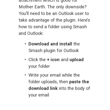
attachment which is good for 
Mother Earth. The only downside? 
You’ll need to be an Outlook user to 
take advantage of the plugin. Here’s 
how to send a folder using Smash 
and Outlook:
Download and install
 the 
Smash plugin for Outlook
Click the 
+ icon
 and 
upload
your folder
Write your email while the 
folder uploads, then 
paste the 
download link
 into the body of 
your email