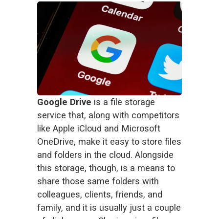
Google Drive
 is a file storage 
service that, along with competitors 
like Apple iCloud and Microsoft 
OneDrive, make it easy to store files 
and folders in the cloud. Alongside 
this storage, though, is a means to 
share those same folders with 
colleagues, clients, friends, and 
family, and it is usually just a couple 