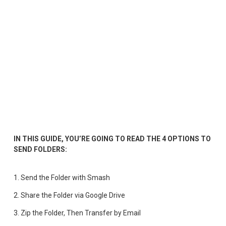
IN THIS GUIDE, YOU’RE GOING TO READ THE 4 OPTIONS TO 
SEND FOLDERS:
1. Send the Folder with Smash
2. 
Share the Folder via Google Drive
3. 
Zip the Folder, Then Transfer by Email