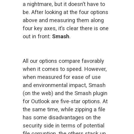
a nightmare, but it doesn’t have to 
be. After looking at the four options 
above and measuring them along 
four key axes, it’s clear there is one 
out in front: 
Smash
.
All our options compare favorably 
when it comes to speed. However, 
when measured for ease of use 
and environmental impact, Smash 
(on the web) and the Smash plugin 
for Outlook are five-star options. At 
the same time, while zipping a file 
has some disadvantages on the 
security side in terms of potential 
file corruption, the others stack up 