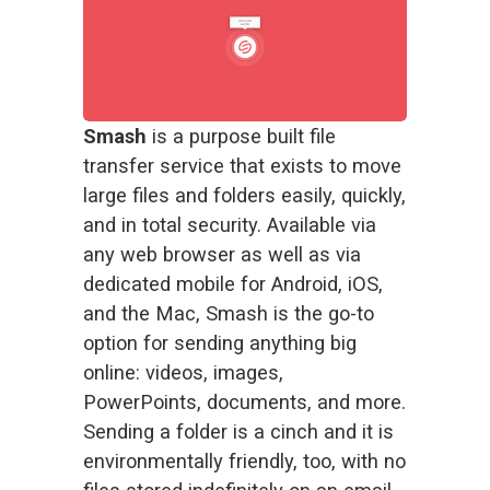
Smash
 is a purpose built file 
transfer service that exists to move 
large files and folders easily, quickly, 
and in total security. Available via 
any web browser as well as via 
dedicated mobile for Android, iOS, 
and the Mac, Smash is the go-to 
option for sending anything big 
online: videos, images, 
PowerPoints, documents, and more. 
Sending a folder is a cinch and it is 
environmentally friendly
, too, with no 