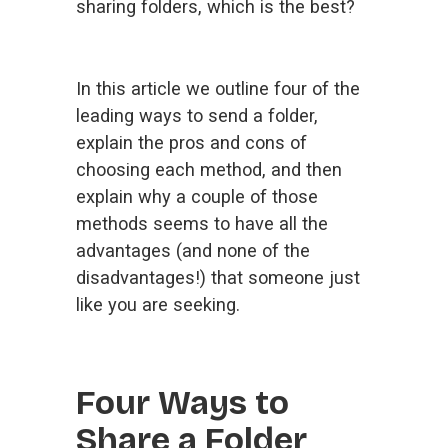
sharing folders, which is the best?
In this article we outline four of the 
leading ways to send a folder, 
explain the pros and cons of 
choosing each method, and then 
explain why a couple of those 
methods seems to have all the 
advantages (and none of the 
disadvantages!) that someone just 
like you are seeking.
Four Ways to 
Share a Folder