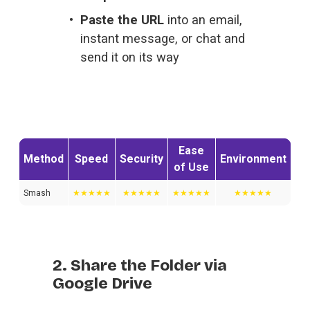
Paste the URL
 into an email, 
instant message, or chat and 
send it on its way
Ease
Method
Speed
Security
Environment
of Use
Smash
★★★★★
★★★★★
★★★★★
★★★★★
2. Share the Folder via
Google Drive