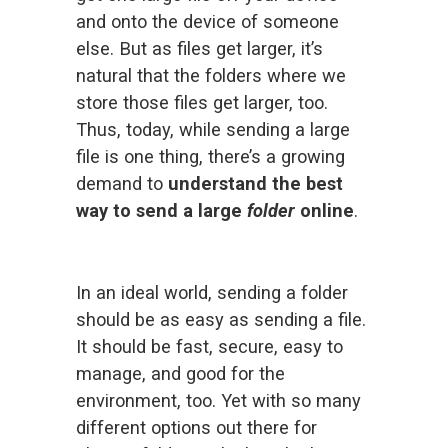
and onto the device of someone 
else. But as files get larger, it’s 
natural that the folders where we 
store those files get larger, too. 
Thus, today, while 
sending a large
file
 is one thing, there’s a growing 
demand to 
understand the best 
way to send a large 
folder 
online
.
In an ideal world, sending a folder 
should be as easy as sending a file. 
It should be fast, secure, easy to 
manage, and good for the 
environment, too. Yet with so many 
different options out there for 