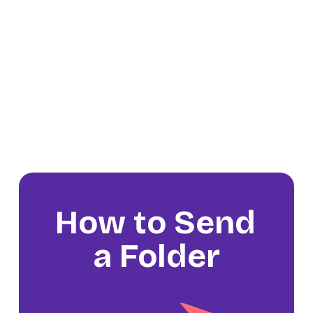
How to Send 
a Folder