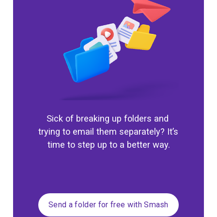
Sick of breaking up folders and 
trying to email them separately? It’s 
time to step up to a better way.
Send a folder for free with Smash