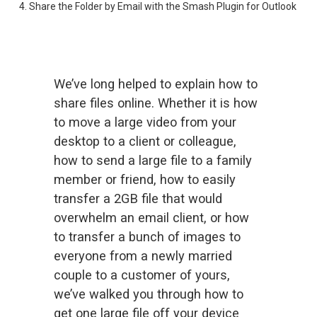
4. Share the Folder by Email with the Smash Plugin for Outlook
We’ve long helped to explain how to 
share files online. Whether it is 
how
to move a large video
 from your 
desktop to a client or colleague, 
how to send a large file
 to a family 
member or friend, 
how to easily
transfer a 2GB file
 that would 
overwhelm an email client, or 
how
to transfer a bunch of images
 to 
everyone from a newly married 
couple to a customer of yours, 
we’ve walked you through how to 
get one large file off your device 