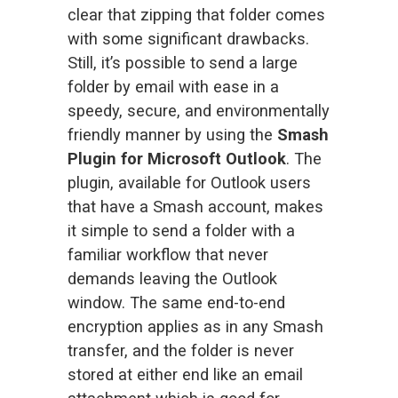
clear that zipping that folder comes 
with some significant drawbacks. 
Still, it’s possible to send a large 
folder by email with ease in a 
speedy, secure, and environmentally 
friendly manner by using the 
Smash 
Plugin for Microsoft Outlook
. The 
plugin, available for Outlook users 
that have a Smash account, makes 
it simple to send a folder with a 
familiar workflow that never 
demands leaving the Outlook 
window. The same end-to-end 
encryption applies as in any Smash 
transfer, and the folder is never 
stored at either end like an email 