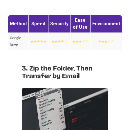
Ease
Method
Speed
Security
Environment
of Use
Google
★★★★★
★★★★☆
★★★☆☆
★★★☆☆
Drive
3. Zip the Folder, Then
Transfer by Email