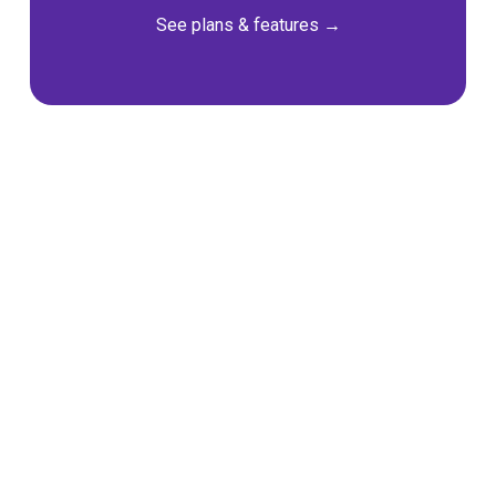
See plans & features →