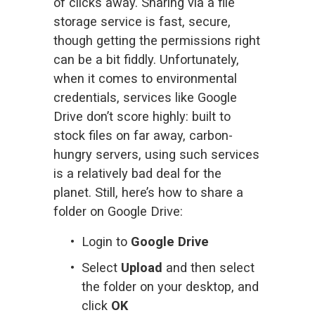
of clicks away. Sharing via a file 
storage service is fast, secure, 
though getting the permissions right 
can be a bit fiddly. Unfortunately, 
when it comes to environmental 
credentials, services like Google 
Drive don’t score highly: built to 
stock files on far away, carbon-
hungry servers, using such services 
is a relatively bad deal for the 
planet. Still, here’s how to share a 
folder on Google Drive:
Login to 
Google Drive
Select 
Upload
 and then select 
the folder on your desktop, and 
click 
OK