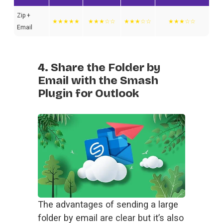
Zip +
★★★★★
★★★☆☆
★★★☆☆
★★★☆☆
Email
4. Share the Folder by
Email with the Smash
Plugin for Outlook
The advantages of sending a large 
folder by email are clear but it’s also 