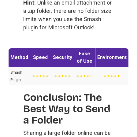
Hint:
 Unlike an email attachment or 
a zip folder, there are no folder size 
limits when you use the Smash 
plugin for Microsoft Outlook!
Ease
Method
Speed
Security
Environment
of Use
Smash
★★★★★
★★★★★
★★★★☆
★★★★★
Plugin
Conclusion: The 
Best Way to Send 
a Folder
Sharing a large folder online can be 