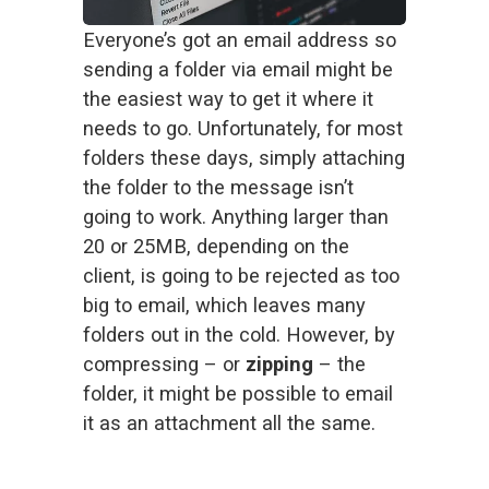
Everyone’s got an email address so 
sending a folder via email might be 
the easiest way to get it where it 
needs to go. Unfortunately, for most 
folders these days, simply attaching 
the folder to the message isn’t 
going to work. Anything larger than 
20 or 25MB, depending on the 
client, is going to be rejected as too 
big to email, which leaves many 
folders out in the cold. However, by 
compressing – or 
zipping
 – the 
folder, it might be possible to email 
it as an attachment all the same. 