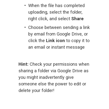
When the file has completed 
uploading, select the folder, 
right click, and select 
Share
Choose between sending a link 
by email from Google Drive, or 
click the 
Link icon
 to copy it to 
an email or instant message
Hint:
 Check your permissions when 
sharing a folder via Google Drive as 
you might inadvertently give 
someone else the power to edit or 
delete your folder!