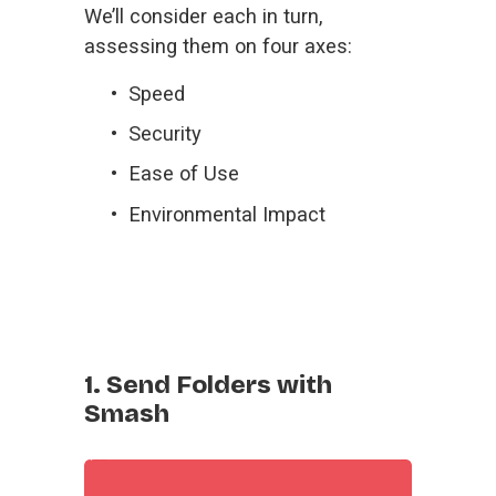
We’ll consider each in turn, 
assessing them on four axes:
Speed
Security
Ease of Use
Environmental Impact
1. Send Folders with
Smash